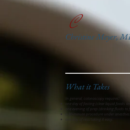
C
Christine Meyer, 
What it Takes
In general, colonoscopy requires:
one day of fasting (clear liquid foods on
one evening of prep (drinking fluids to 
a 30-minute procedure under anesthesi
one day of rest/taking it easy.