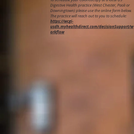
Digestive Health practice (West Chester, Paoli or
Downingtown) please use the online form below.
The practice will reach out to you to schedule:
https://wcgi-
usdh.myhealthdirect.com/decisionSupport/w
orkflow