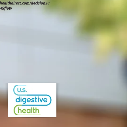
ealthdirect.com/decisionSu
orkflow