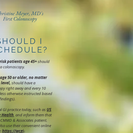
hristine Meyer, MD's
First Colonoscopy
SHOULD I
CHEDULE?
risk patients age 45+
should
a colonoscopy.
 age 50 or older, no matter
 level,
should have a
py right away and every 10
less otherwise instructed based
 findings).
cal GI practice today, such as
US
e Health
, and inform them that
 CMMD & Associates patient.
lso use their convenient online
e:
https://wcgi-