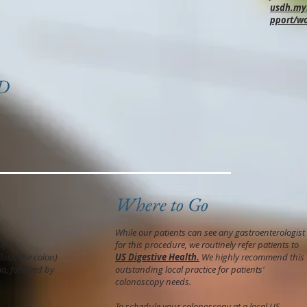
usdh.myh
pport/w
MD
Where to Go
While our patients can see any gastroenterologist
ly)
for this procedure, we routinely refer patients to
flush the colon)
US Digestive Health.
We highly recommend this
a, followed by
outstanding local practice for patients'
colonoscopy needs.
To schedule your colonoscopy at a local US