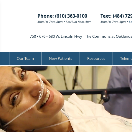
Phone: (610) 363-0100
Text: (484) 72
Mon-Fri 7am-8pm • Sat/Sun 8am-4pm
Mon-Fri 7am-4pm •
L
750 • 676 • 680 W. Lincoln Hwy The Commons at Oakland
Our Team
New Patients
Resources
Teleme