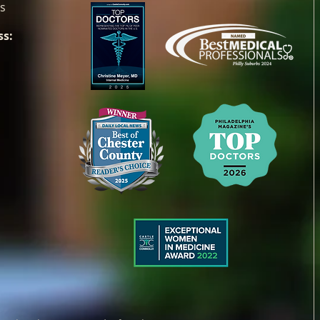
es
ss: