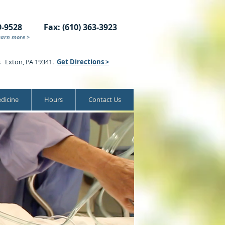
9-9528
Fax: (610) 363-3923
earn more >
s Exton, PA 19341.
Get Directions >
dicine
Hours
Contact Us