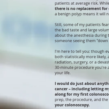
patients at average risk. Whil
there is no replacement for
a benign polyp means it will 
Still, some of my patients fea
the bad taste and large volum
about the anesthesia during 
someone seeing them "down 
I'm here to tell you: though e
both statistically more likely
radiation, surgery, or a devas
30-minute procedure you're a
your life.
I would do just about anyth
cancer – including letting m
along for my first colonosco
prep, the procedure, and the 
your colonoscopy.​