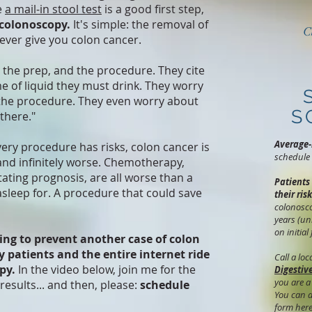
e
a mail-in stool test
is a good first step,
 colonoscopy.
It's simple: the removal of
C
never give you colon cancer.
r the prep, and the procedure. They cite
e of liquid they must drink. They worry
the procedure. They even worry about
S
there."
Average-
very procedure has risks, colon cancer is
schedule 
, and infinitely worse. Chemotherapy,
tating prognosis, are all worse than a
Patients
sleep for. A procedure that could save
their risk
colonosco
years (un
on initial
ing to prevent another case of colon
y patients and the entire internet ride
Call a lo
py.
In the video below, join me for the
Digestiv
you are a
results... and then, please:
schedule
You can a
form her