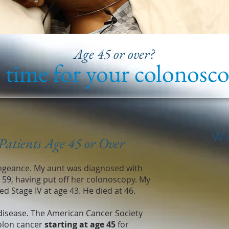
Age 45 or over?
s time for your colonosco
W
Patients Age 45 or Over
ngeance. My aunt was diagnosed with
e 59, having put off her colonoscopy. My
d Stage IV at age 43. He died at 46.
isease. The American Cancer Society
olon cancer
starting at age 45
for