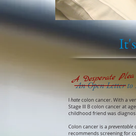
It'
A Desperate Plea
An Open Letter to 
I
hate
colon cancer. With a ve
Stage III B colon cancer at ag
childhood friend was diagnose
Colon cancer is a
preventable
d
recommends screening for c