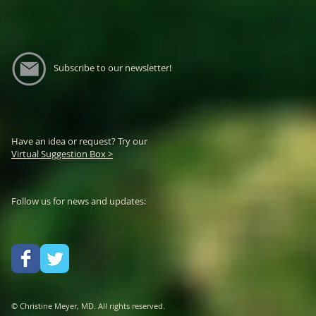
Subscribe to our newsletter!
Have an idea or request? Try our
Virtual Suggestion Box >
Follow us for news and updates:
© Christine Meyer, MD. All rights reserved.