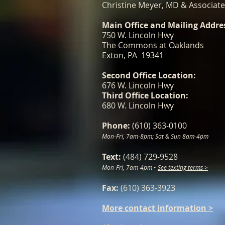
Christine Meyer, MD & Associat
Main Office and Mailing Addre
750 W. Lincoln Hwy
The Commons at Oaklands
Exton, PA 19341
Second Office Location:
676 W. Lincoln Hwy
Third Office Location:
680 W. Lincoln Hwy
Phone:
(610) 363-0100
Mon-Fri, 7am-8pm; Sat & Sun 8am-4pm
Text:
(484) 729-9528
Mon-Fri, 7am-4pm
•
See texting terms >
Fax:
(610) 363-3923
More contact information >