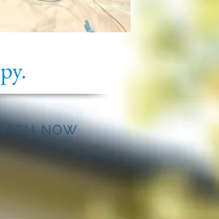
py.
ATCH NOW