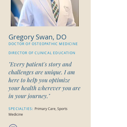
Gregory Swan, DO
DOCTOR OF OSTEOPATHIC MEDICINE
DIRECTOR OF CLINICAL EDUCATION
"
Every patient's story and
challenges are unique. I am
here to help you optimize
your health wherever you are
in your journey.
"
SPECIALTIES:
Primary Care, Sports
Medicine