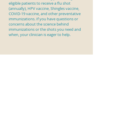
eligible patients to receive a
flu shot
(annually), HPV vaccine, Shingles vaccine,
COVID-19 vaccine, and other preventative
immunizations. If you have questions or
concerns about the science behind
immunizations or the shots you need and
when, your clinician is eager to help.
Christine Meyer, MD & Associates
Main Office and Mailing Address:
750 W. Lincoln Hwy
The Commons at Oaklands
Exton, PA 19341
Second Office Location:
676 W. Lincoln Hwy
Third Office Location: