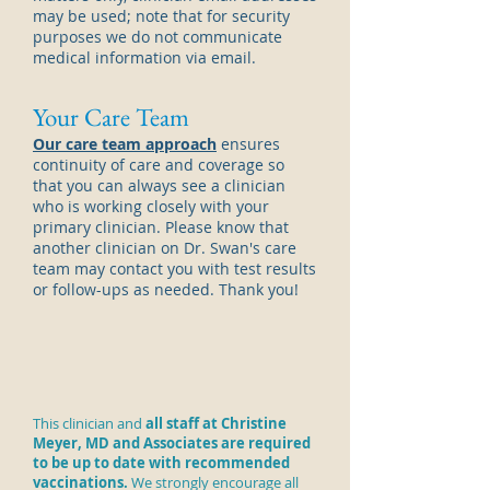
may be used; note that for security
purposes we do not communicate
medical information via email.
Your Care Team
Our care team approach
ensures
continuity of care and coverage so
that you can always see a
clinician
who is working closely with your
primary
clinician
. Please know that
another
clinician
on Dr. Swan's care
team may contact you with test results
or follow-ups as needed. Thank you!
This clinician and
all staff at Christine
Meyer, MD and Associates are required
to be up to date with recommended
vaccinations.
We strongly encourage all