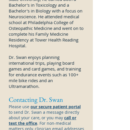
Bachelor's in Toxicology and a
Bachelor's in Biology with a focus on
Neuroscience. He attended medical
school at Philadelphia College of
Osteopathic Medicine and went on to
complete his Family Medicine
Residency at Tower Health Reading
Hospital.
Dr. Swan enjoys planning
international trips, playing board
games and card games, and training
for endurance events such as 100+
mile bike rides and an
Ultramarathon.
Contacting Dr. Swan
Please use
our secure patient portal
to send Dr.
Swan
a message directly
about your care, or you may
call or
text the office
. For non-medical
matters only, clinician email addresses