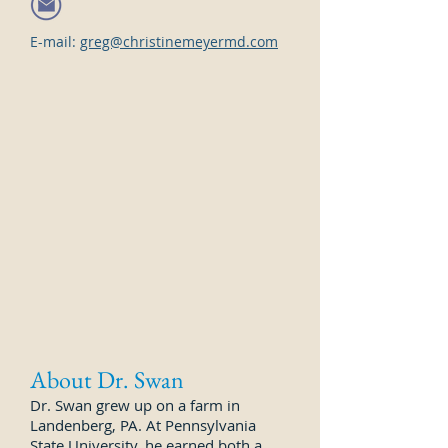
E-mail:
greg@christinemeyermd.com
About Dr. Swan
Dr. Swan grew up on a farm in
Landenberg, PA. At Pennsylvania
State University, he earned both a