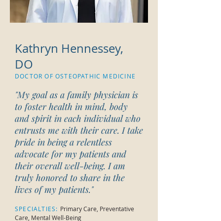
Kathryn Hennessey,
DO
DOCTOR OF OSTEOPATHIC MEDICINE
"My goal as a family physician is
to foster health in mind, body
and spirit in each individual who
entrusts me with their care. I take
pride in being a relentless
advocate for my patients and
their overall well-being. I am
truly honored to share in the
lives of my patients.
"
SPECIALTIES:
Primary Care, Preventative
Care, Mental Well-Being