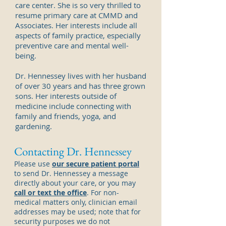
care center. She is so very thrilled to
resume primary care at CMMD and
Associates. Her
interests include all
aspects of family practice, especially
preventive care and mental well-
being.
Dr. Hennessey lives with her husband
of over 30 years and has three grown
sons. Her interests outside of
medicine include connecting with
family and friends, yoga, and
gardening.
Contacting Dr. Hennessey
Please use
our secure patient portal
to send Dr. Hennessey a message
directly about your care, or you may
call or text the office
. For non-
medical matters only, clinician email
addresses may be used; note that for
security purposes we do not