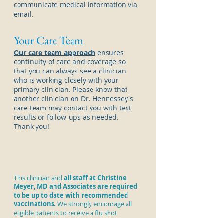
communicate medical information via
email.
Your Care Team
Our care team approach
ensures
continuity of care and coverage so
that you can always see a
clinician
who is working closely with your
primary
clinician
. Please know that
another
clinician
on Dr. Hennessey's
care team may contact you with test
results or follow-ups as needed.
Thank you!
This clinician and
all staff at Christine
Meyer, MD and Associates are required
to be up to date with recommended
vaccinations.
We strongly encourage all
eligible patients to receive a
flu shot