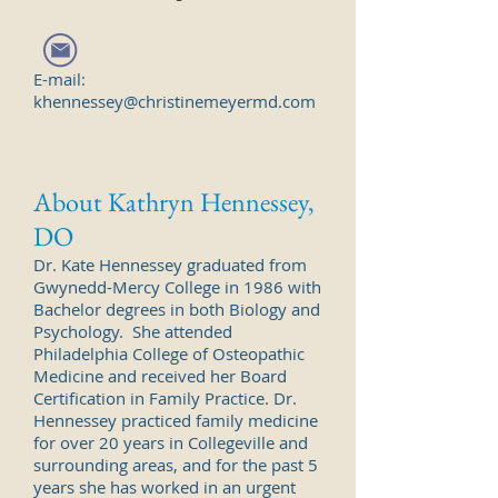
E-mail:
khennessey@christinemeyermd.com
About Kathryn Hennessey,
DO
Dr. Kate Hennessey graduated from
Gwynedd-Mercy College in 1986 with
Bachelor degrees in both Biology and
Psychology. She attended
Philadelphia College of Osteopathic
Medicine and received her Board
Certification in Family Practice. Dr.
Hennessey practiced family medicine
for over 20 years in Collegeville and
surrounding areas, and for the past 5
years she has worked in an urgent