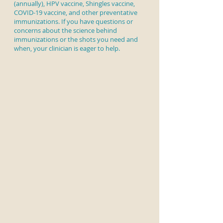
(annually), HPV vaccine, Shingles vaccine,
COVID-19 vaccine, and other preventative
immunizations. If you have questions or
concerns about the science behind
immunizations or the shots you need and
when, your clinician is eager to help.