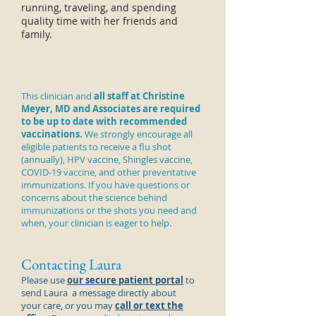
running, traveling, and spending
quality time with her friends and
family.
This clinician and
all staff at Christine
Meyer, MD and Associates are required
to be up to date with recommended
vaccinations.
We strongly encourage all
eligible patients to receive a
flu shot
(annually), HPV vaccine, Shingles vaccine,
COVID-19 vaccine, and other preventative
immunizations. If you have questions or
concerns about the science behind
immunizations or the shots you need and
when, your clinician is eager to help.
Contacting Laura
Please use
our secure patient portal
to
send
Laura
a message directly about
your care, or you may
call or text the