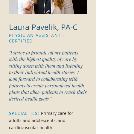
Laura Pavelik, PA-C
PHYSICIAN ASSISTANT -
CERTIFIED
"I strive to provide all my patients
with the highest quality of care by
sitting down with them and listening
to their individual health stories. I
look forward to collaborating with
patients to create personalized health
plans that allow patients to reach their
desired health goals."
SPECIALTIES:
Primary care for
adults and adolescents, and
cardiovascular health