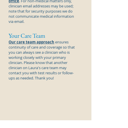
office
. For non-medical matters only,
clinician email addresses may be used;
note that for security purposes we do
not communicate medical information
via email.
Your Care Team
Our care team approach
ensures
continuity of care and coverage so that
you can always see a
clinician
who is
working closely with your primary
clinician
. Please know that another
clinician
on Laura's care team may
contact you with test results or follow-
ups as needed. Thank you!
Christine Meyer, MD & Associates