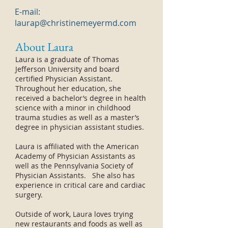
E-mail:
laurap@christinemeyermd.com
About Laura
Laura is a graduate of Thomas
Jefferson University and board
certified Physician Assistant.
Throughout her education, she
received a bachelor’s degree in health
science with a minor in childhood
trauma studies as well as a master’s
degree in physician assistant studies.
Laura is affiliated with the American
Academy of Physician Assistants as
well as the Pennsylvania Society of
Physician Assistants. She also has
experience in critical care and cardiac
surgery.
Outside of work, Laura loves trying
new restaurants and foods as well as