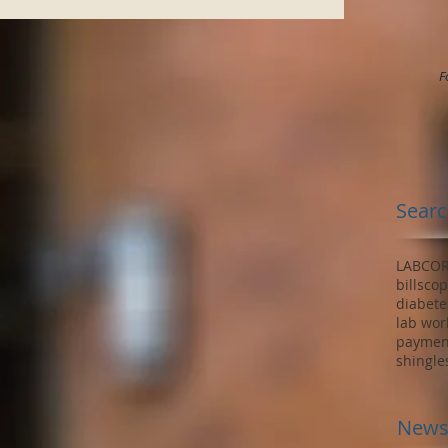
F
Searc
LABCO
bills
cop
diabete
lab wor
paymen
shingle
News 