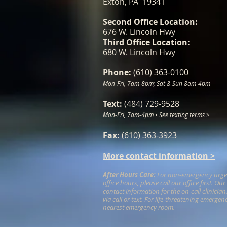
Exton, PA 19341
Second Office Location:
676 W. Lincoln Hwy
Third Office Location:
680 W. Lincoln Hwy
Phone:
(610) 363-0100
Mon-Fri, 7am-8pm; Sat & Sun 8am-4pm
Text:
(484) 729-9528
Mon-Fri, 7am-4pm
•
See texting terms >
Fax:
(610) 363-3923
More contact information >
After Hours Care:
For non-emergency urgent
office hours, please call our office first. Ou
contact information for the on-call clinicia
via call or text. For life-threatening emergen
nearest emergency room.