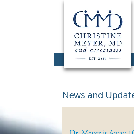
News and Update
Dr. Meyer is Away 1