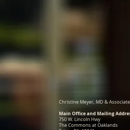
Christine Meyer, MD & Associat
Main Office and Mailing Addre
750 W. Lincoln Hwy
The Commons at Oaklands