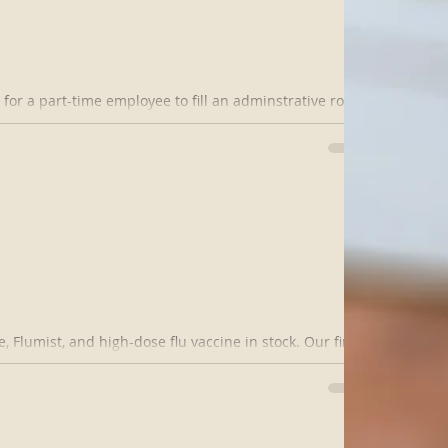
or a part-time employee to fill an adminstrative role.
table with...
 Flumist, and high-dose flu vaccine in stock. Our first
/15 from 8...