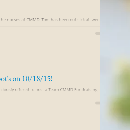
the nurses at CMMD. Tom has been out sick all week.
l family emergencies...
ot's on 10/18/15!
aciously offered to host a Team CMMD Fundraising
 Please join me and lots...