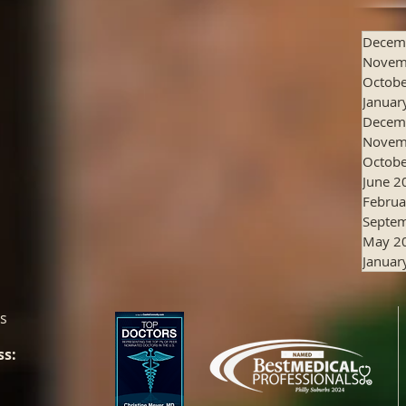
Decem
Novem
Octobe
Januar
Decem
Novem
Octobe
June 2
Februa
Septe
May 2
Januar
es
ss: