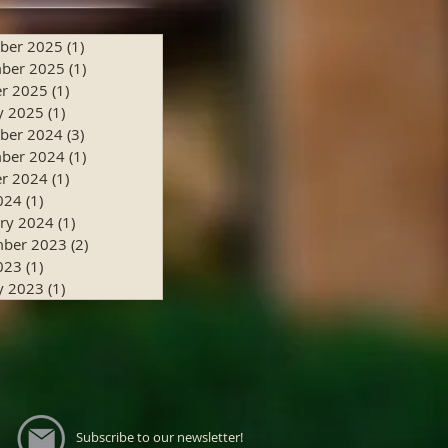
ber 2025
(1)
1 post
ber 2025
(1)
1 post
r 2025
(1)
1 post
y 2025
(1)
1 post
ber 2024
(3)
3 posts
ber 2024
(1)
1 post
r 2024
(1)
1 post
024
(1)
1 post
ry 2024
(1)
1 post
mber 2023
(2)
2 posts
023
(1)
1 post
y 2023
(1)
1 post
Subscribe to our newsletter!