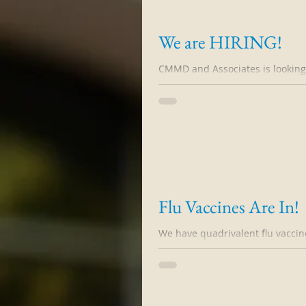
We are HIRING!
CMMD and Associates is looking f
This individual should be comfor
Flu Vaccines Are In!
We have quadrivalent flu vaccine,
clinic day will be Saturday 10/10