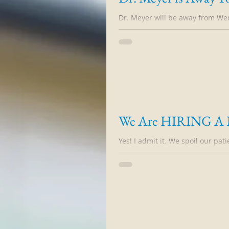
Dr. Meyer will be away from We
Tuesday morning October 27, 20
We Are HIRING A Me
Yes! I admit it. We spoil our pati
from my nurses that they have c