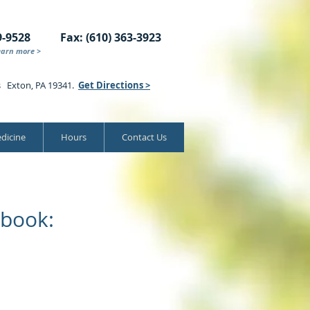
9-9528
Fax: (610) 363-3923
earn more >
s Exton, PA 19341.
Get Directions >
dicine
Hours
Contact Us
book: