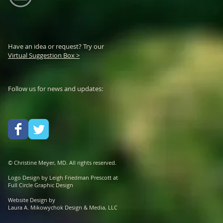
Have an idea or request? Try our
Virtual Suggestion Box >
Follow us for news and updates:
© Christine Meyer, MD. All rights reserved.
Logo Design by Leigh Friedman Prescott at
Full Circle Graphic Design
Website Design by
Laura A. Mikowychok Design & Media, LLC