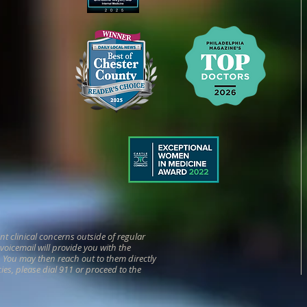
 clinical concerns outside of regular
r voicemail will provide you with the
n. You may then reach out to them directly
cies, please dial 911 or proceed to the