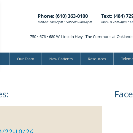
Phone: (610) 363-0100
Text: (484) 72
Mon-Fri 7am-8pm • Sat/Sun 8am-4pm
Mon-Fri 7am-4pm •
L
750 • 676 • 680 W. Lincoln Hwy The Commons at Oakland
Our Team
New Patients
Resources
Teleme
s:
Face
0/22-10/26