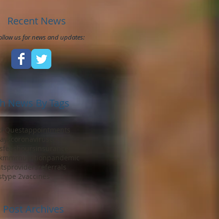
Recent News
ollow us for news and updates:
h News By Tags
RP
Quest
appointments
ays
coronavirus
covid
s
fees
hours
insurance
k
mmr
nutrition
pandemic
ts
providers
referrals
s
type 2
vaccines
Post Archives