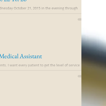
dnesday October 21, 2015 in the evening through
15. Please, please DO NOT...
dical Assistant
ents. I want every patient to get the level of service
ome to expect...