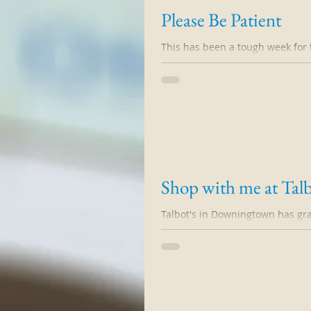
Please Be Patient
This has been a tough week for 
Jenna and Judy both had persona
Shop with me at Talb
Talbot's in Downingtown has gr
event on Sunday 10/18 from 10-3.