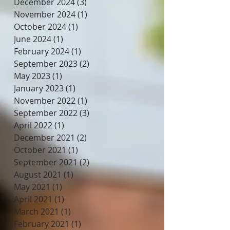
December 2024
(3)
3 posts
November 2024
(1)
1 post
October 2024
(1)
1 post
June 2024
(1)
1 post
February 2024
(1)
1 post
September 2023
(2)
2 posts
May 2023
(1)
1 post
January 2023
(1)
1 post
November 2022
(1)
1 post
September 2022
(3)
3 posts
April 2022
(1)
1 post
December 2021
(2)
2 posts
October 2021
(1)
1 post
September 2021
(2)
2 posts
August 2021
(1)
1 post
May 2021
(1)
1 post
April 2021
(1)
1 post
March 2021
(1)
1 post
February 2021
(1)
1 post