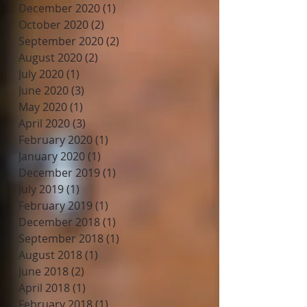
December 2020
(1)
1 post
October 2020
(2)
2 posts
September 2020
(2)
2 posts
August 2020
(2)
2 posts
July 2020
(1)
1 post
June 2020
(3)
3 posts
May 2020
(1)
1 post
April 2020
(3)
3 posts
February 2020
(1)
1 post
January 2020
(1)
1 post
December 2019
(1)
1 post
July 2019
(1)
1 post
February 2019
(1)
1 post
December 2018
(1)
1 post
September 2018
(1)
1 post
August 2018
(1)
1 post
June 2018
(2)
2 posts
April 2018
(1)
1 post
February 2018
(1)
1 post