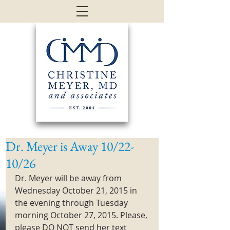
Dr. Meyer is Away 10/22-
10/26
Dr. Meyer will be away from 
Wednesday October 21, 2015 in 
the evening through Tuesday 
morning October 27, 2015. Please, 
please DO NOT send her text 