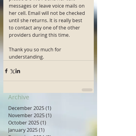
messages or leave voice mails on 
her cell. Email will not be checked 
until she returns. It is really best 
to contact any one of the other 
providers during this time. 
Thank you so much for 
understanding. 
Archive
December 2025
(1)
1 post
November 2025
(1)
1 post
October 2025
(1)
1 post
January 2025
(1)
1 post