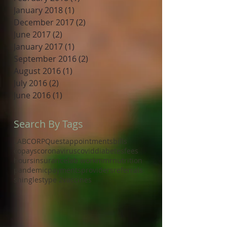
January 2018
(1)
1 post
December 2017
(2)
2 posts
June 2017
(2)
2 posts
January 2017
(1)
1 post
September 2016
(2)
2 posts
August 2016
(1)
1 post
July 2016
(2)
2 posts
June 2016
(1)
1 post
Search By Tags
LABCORP
Quest
appointments
bills
copays
coronavirus
covid
diabetes
fees
hours
insurance
lab work
mmr
nutrition
pandemic
payments
providers
referrals
shingles
type 2
vaccines