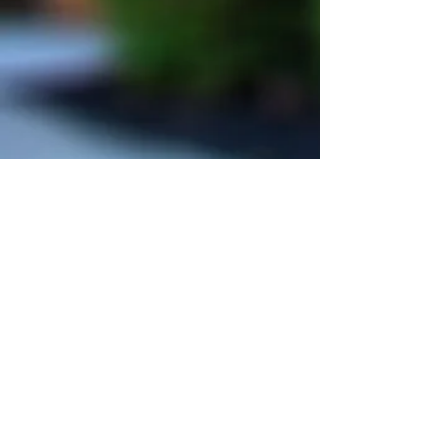
Christine Meyer, MD & Associates
Main Office and Mailing Address:
750 W. Lincoln Hwy
The Commons at Oaklands
Exton, PA 19341
Second Office Location:
676 W. Lincoln Hwy
Third Office Location:
680 W. Lincoln Hwy