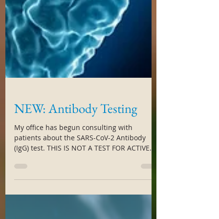
NEW: Antibody Testing
My office has begun consulting with
patients about the SARS-CoV-2 Antibody
(IgG) test. THIS IS NOT A TEST FOR ACTIVE
INFECTION. But this...