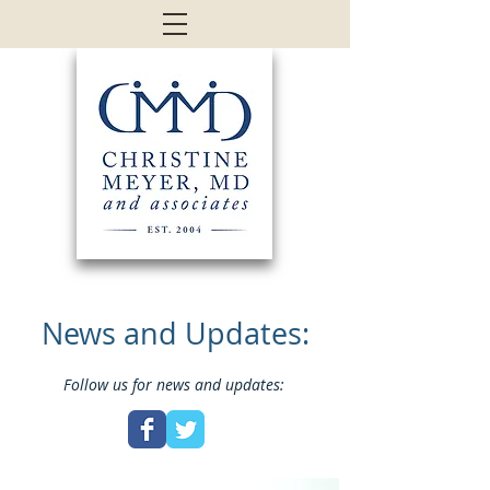
News and Updates:
Follow us for news and updates: