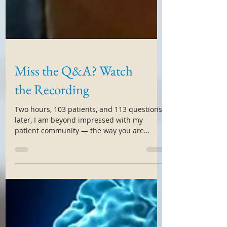
Miss the Q&A? Watch
the Recording
Two hours, 103 patients, and 113 questions
later, I am beyond impressed with my
patient community — the way you are
handling, coping,...