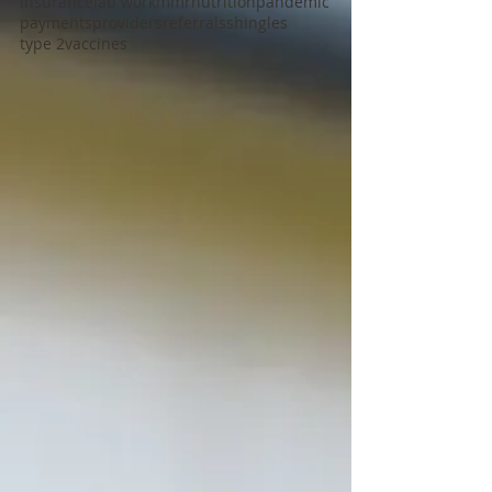
insurance
lab work
mmr
nutrition
pandemic
payments
providers
referrals
shingles
type 2
vaccines