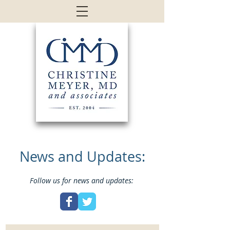
News and Updates:
Follow us for news and updates: