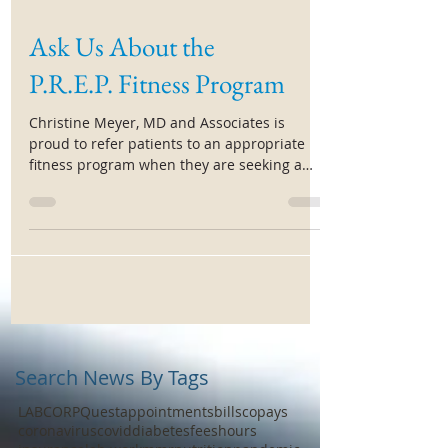
Ask Us About the
P.R.E.P. Fitness Program
Christine Meyer, MD and Associates is
proud to refer patients to an appropriate
fitness program when they are seeking a
jumpstart to...
Search News By Tags
LABCORP
Quest
appointments
bills
copays
coronavirus
covid
diabetes
fees
hours