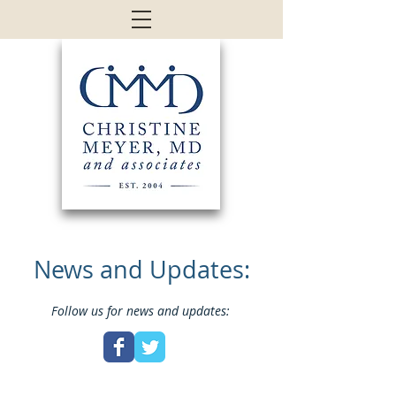
News and Updates:
Follow us for news and updates: