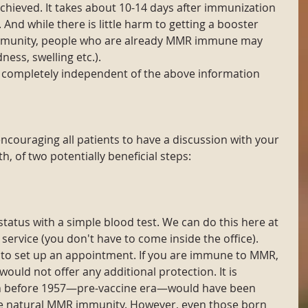
achieved. It takes about 10-14 days after immunization 
. And while there is little harm to getting a booster 
mmunity, people who are already MMR immune may 
ness, swelling etc.). 
completely independent of the above information 
ncouraging all patients to have a discussion with your 
h, of two potentially beneficial steps:
tus with a simple blood test. We can do this here at 
 service (you don't have to come inside the office). 
) to set up an appointment. If you are immune to MMR, 
ould not offer any additional protection. It is 
n before 1957—pre-vaccine era—would have been 
e natural MMR immunity. However, even those born 