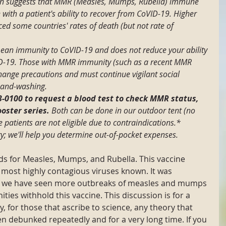
h suggests that MMR (Measles, Mumps, Rubella) immune 
 with a patient's ability to recover from CoVID-19. Higher 
d some countries' rates of death (but not rate of 
n immunity to CoVID-19 and does not reduce your ability 
ID-19. Those with MMR immunity (such as a recent MMR 
hange precautions and must continue vigilant social 
hand-washing.
63-0100 to request a blood test to check MMR status, 
oster series. 
Both can be done in our outdoor tent (no 
patients are not eligible due to contraindications.* 
ry; we'll help you determine out-of-pocket expenses.
s for Measles, Mumps, and Rubella. This vaccine 
 most highly contagious viruses known. It was 
y, we have seen more outbreaks of measles and mumps 
es withhold this vaccine. This discussion is for a 
ay, for those that ascribe to science, any theory that 
 debunked repeatedly and for a very long time. If you 