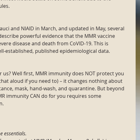
les.
Fauci and NIAID in March, and updated in May, several 
describe powerful evidence that the MMR vaccine 
evere disease and death from CoVID-19. This is 
ll-established, published epidemiological data.
r us? Well first, MMR immunity does NOT protect you 
hat aloud if you need to) – it changes nothing about 
stance, mask, hand-wash, and quarantine. But beyond 
MR immunity CAN do for you requires some 
n.
e essentials.