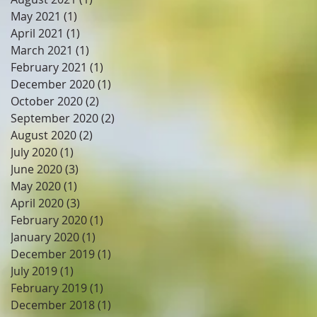
May 2021
(1)
1 post
April 2021
(1)
1 post
March 2021
(1)
1 post
February 2021
(1)
1 post
December 2020
(1)
1 post
October 2020
(2)
2 posts
September 2020
(2)
2 posts
August 2020
(2)
2 posts
July 2020
(1)
1 post
June 2020
(3)
3 posts
May 2020
(1)
1 post
April 2020
(3)
3 posts
February 2020
(1)
1 post
January 2020
(1)
1 post
December 2019
(1)
1 post
July 2019
(1)
1 post
February 2019
(1)
1 post
December 2018
(1)
1 post