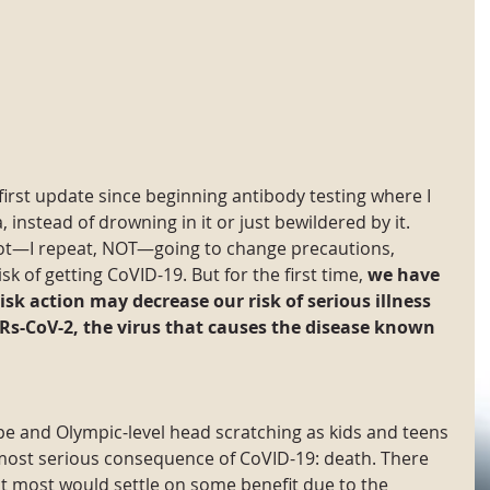
 first update since beginning antibody testing where I 
 instead of drowning in it or just bewildered by it. 
not—I repeat, NOT—going to change precautions, 
k of getting CoVID-19. But for the first time, 
we have 
risk action may decrease our risk of serious illness 
ARs-CoV-2, the virus that causes the disease known 
e and Olympic-level head scratching as kids and teens 
most serious consequence of CoVID-19: death. There 
t most would settle on some benefit due to the 