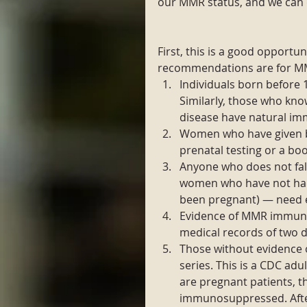
our MMR status, and we can 
First, this is a good opport
recommendations are for MMR
Individuals born before 
Similarly, those who kno
disease have natural imm
Women who have given bi
prenatal testing or a boo
Anyone who does not fall
women who have not had t
been pregnant) — need e
Evidence of MMR immunit
medical records of two d
Those without evidence 
series. This is a CDC a
are pregnant patients, t
immunosuppressed. After