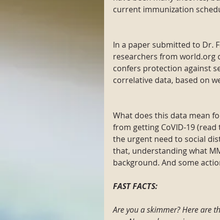
current immunization schedu
In a paper submitted to Dr. 
researchers from world.org 
confers protection against s
correlative data, based on we
What does this data mean fo
from getting CoVID-19 (read t
the urgent need to social di
that, understanding what M
background. And some actio
FAST FACTS:
Are you a skimmer? Here are th