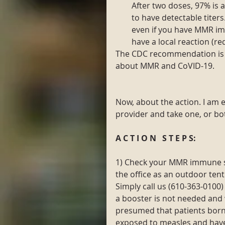
After two doses, 97% is 
to have detectable titers
even if you have MMR i
have a local reaction (red
The CDC recommendation is 
about MMR and CoVID-19.
Now, about the action. I am e
provider and take one, or bot
A C T I O N   S T E P S:
1) Check your MMR immune sta
the office as an outdoor tent
Simply call us (610-363-0100
a booster is not needed and w
presumed that patients bor
exposed to measles and hav