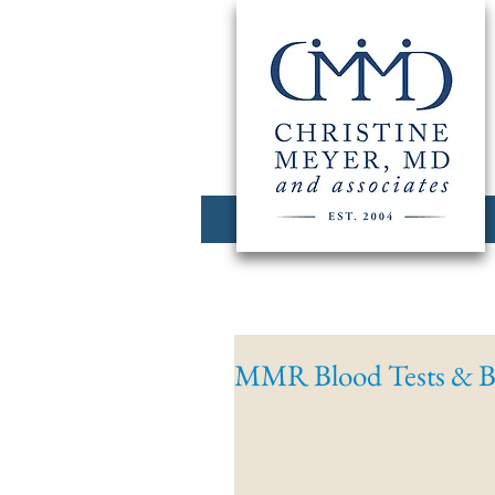
MMR Blood Tests & B