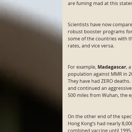
are fuming mad at this state
Scientists have now compare
robust booster programs for 
some of the countries with 
rates, and vice versa.
For example, 
Madagascar
, 
population against MMR in 2
They have had ZERO deaths. 
and continued an aggressive 
500 miles from Wuhan, the e
On the other end of the spec
Hong Kong’s had nearly 8,000
combined vaccine until 1995.