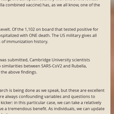
la combined vaccine) has, as we all know, one of the 
evelt. Of the 1,102 on board that tested positive for 
pitalized with ONE death. The US military gives all 
 of immunization history.
 was submitted, Cambridge University scientists 
o similarities between SARS-CoV2 and Rubella, 
 the above findings.
rch is being done as we speak, but these are excellent 
are always confounding variables and questions to 
icker: in this particular case, we can take a relatively 
e a tremendous benefit. As individuals, we can update 