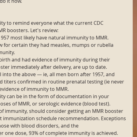
do it now.
unity to remind everyone what the current CDC 
 boosters. Let's review: 
1957 most likely have natural immunity to MMR. 
w for certain they had measles, mumps or rubella 
unity.  
rth and had evidence of immunity during their 
ster immediately after delivery, are up to date.  
 into the above — ie, all men born after 1957, and 
iters confirmed in routine prenatal testing (ie never 
vidence of immunity to MMR.  
y can be in the form of documentation in your 
oses of MMR, or serologic evidence (blood test).  
of immunity, should consider getting an MMR booster 
dult immunization schedule recommendation. Exceptions 
hose with blood disorders, and the 
 one dose, 93% of complete immunity is achieved. 