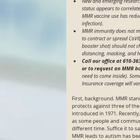
New and emerging researc
status appears to correlate
MMR vaccine use has reduce
infection).
MMR immunity does not mea
to contract or spread CoV
booster shot) should not c
distancing, masking, and 
Call our office at 610-3
or to request an MMR bo
need to come inside). Some 
Insurance coverage will va
First, background. MMR stand
protects against three of the
introduced in 1971. Recentl
as some people and communiti
different time. Suffice it to s
MMR leads to autism has been