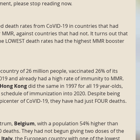
ment, please stop reading now.
d death rates from CoVID-19 in countries that had 
MMR, against countries that had not. It turns out that 
the LOWEST death rates had the highest MMR booster 
a country of 26 million people, vaccinated 26% of its 
019 and already had a high rate of immunity to MMR. 
Hong Kong
 did the same in 1997 for all 19 year-olds, 
schedule of immunization into 2020. Despite being 
picenter of CoVID-19, they have had just FOUR deaths.
trum, 
Belgium
, with a population 54% higher than 
 deaths. They had not begun giving two doses of the 
 
Italy
, the European country with one of the lowest 