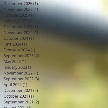
December 2025
(1)
1 post
November 2025
(1)
1 post
October 2025
(1)
1 post
January 2025
(1)
1 post
December 2024
(3)
3 posts
November 2024
(1)
1 post
October 2024
(1)
1 post
June 2024
(1)
1 post
February 2024
(1)
1 post
September 2023
(2)
2 posts
May 2023
(1)
1 post
January 2023
(1)
1 post
November 2022
(1)
1 post
September 2022
(3)
3 posts
April 2022
(1)
1 post
December 2021
(2)
2 posts
October 2021
(1)
1 post
September 2021
(2)
2 posts
August 2021
(1)
1 post