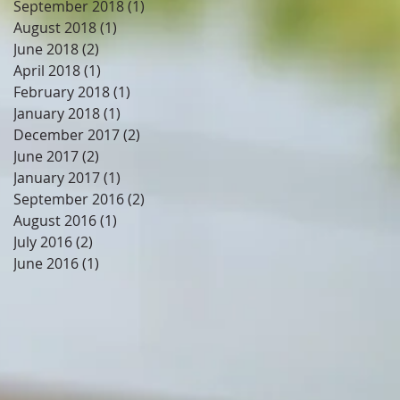
September 2018
(1)
1 post
August 2018
(1)
1 post
June 2018
(2)
2 posts
April 2018
(1)
1 post
February 2018
(1)
1 post
January 2018
(1)
1 post
December 2017
(2)
2 posts
June 2017
(2)
2 posts
January 2017
(1)
1 post
September 2016
(2)
2 posts
August 2016
(1)
1 post
July 2016
(2)
2 posts
June 2016
(1)
1 post