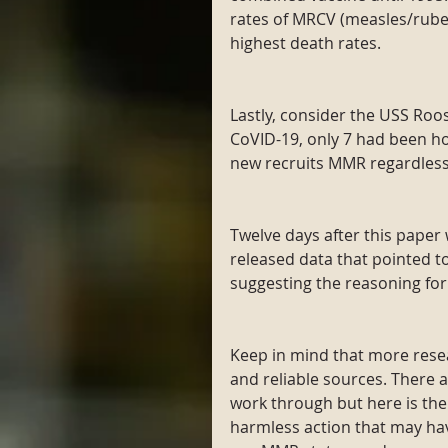
rates of MRCV (measles/rubel
highest death rates.
Lastly, consider the USS Roos
CoVID-19, only 7 had been hos
new recruits MMR regardless
Twelve days after this paper
released data that pointed t
suggesting the reasoning for
Keep in mind that more resea
and reliable sources. There 
work through but here is the k
harmless action that may hav