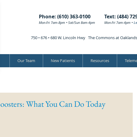
Phone: (610) 363-0100
Text: (484) 72
Mon-Fri 7am-8pm • Sat/Sun 8am-4pm
Mon-Fri 7am-4pm •
L
750 • 676 • 680 W. Lincoln Hwy The Commons at Oakland
Our Team
New Patients
Resources
Teleme
oosters: What You Can Do Today