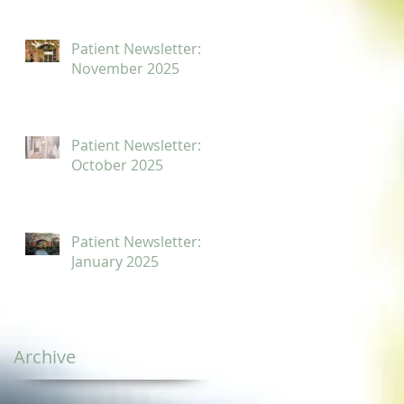
Patient Newsletter:
November 2025
Patient Newsletter:
October 2025
Patient Newsletter:
January 2025
Archive