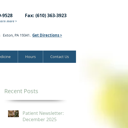
9-9528
Fax: (610) 363-3923
earn more >
s Exton, PA 19341.
Get Directions >
dicine
Hours
Contact Us
Recent Posts
Patient Newsletter:
December 2025