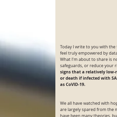
Today I write to you with the
feel truly empowered by data,
What I'm about to share is 
safeguards, or reduce your ris
signs that a relatively low-
or death if infected with S
as CoVID-19.
We all have watched with hop
are largely spared from the 
have been many theories, bu