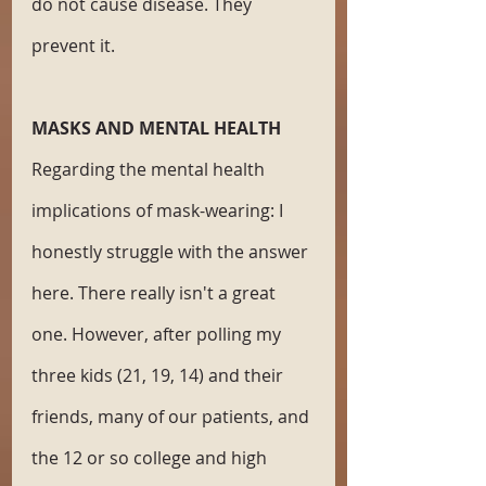
do not cause disease. They 
prevent it. 
MASKS AND MENTAL HEALTH
Regarding the mental health 
implications of mask-wearing: I 
honestly struggle with the answer 
here. There really isn't a great 
one. However, after polling my 
three kids (21, 19, 14) and their 
friends, many of our patients, and 
the 12 or so college and high 