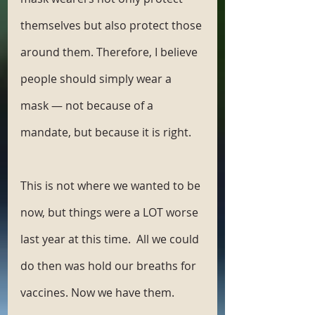
themselves but also protect those 
around them. Therefore, I believe 
people should simply wear a 
mask — not because of a 
mandate, but because it is right. 
This is not where we wanted to be 
now, but things were a LOT worse 
last year at this time.  All we could 
do then was hold our breaths for 
vaccines. Now we have them. 