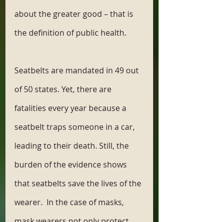
about the greater good – that is 
the definition of public health. 
Seatbelts are mandated in 49 out 
of 50 states. Yet, there are 
fatalities every year because a 
seatbelt traps someone in a car, 
leading to their death. Still, the 
burden of the evidence shows 
that seatbelts save the lives of the 
wearer.  In the case of masks, 
mask wearers not only protect 