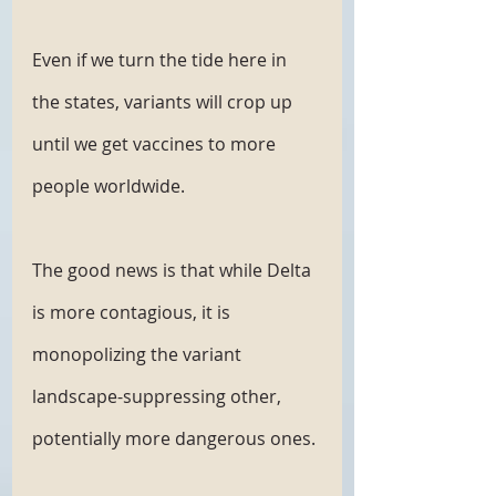
Even if we turn the tide here in 
the states, variants will crop up 
until we get vaccines to more 
people worldwide. 
The good news is that while Delta 
is more contagious, it is 
monopolizing the variant 
landscape-suppressing other, 
potentially more dangerous ones.