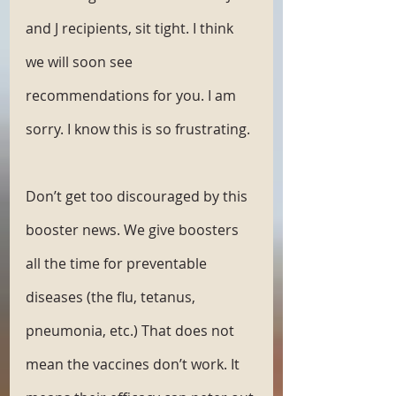
and J recipients, sit tight. I think 
we will soon see 
recommendations for you. I am 
sorry. I know this is so frustrating. 
Don’t get too discouraged by this 
booster news. We give boosters 
all the time for preventable 
diseases (the flu, tetanus, 
pneumonia, etc.) That does not 
mean the vaccines don’t work. It 