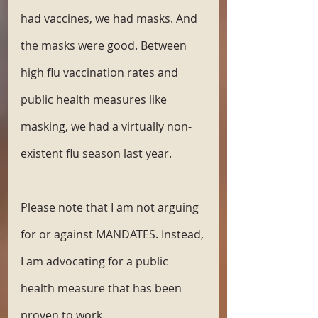
had vaccines, we had masks. And 
the masks were good. Between 
high flu vaccination rates and 
public health measures like 
masking, we had a virtually non-
existent flu season last year.
Please note that I am not arguing 
for or against MANDATES. Instead, 
I am advocating for a public 
health measure that has been 
proven to work.