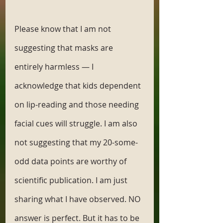
Please know that I am not 
suggesting that masks are 
entirely harmless — I 
acknowledge that kids dependent 
on lip-reading and those needing 
facial cues will struggle. I am also 
not suggesting that my 20-some-
odd data points are worthy of 
scientific publication. I am just 
sharing what I have observed. NO 
answer is perfect. But it has to be 