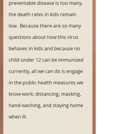
preventable disease is too many, 
the death rates in kids remain 
low.  Because there are so many 
questions about how this virus 
behaves in kids and because no 
child under 12 can be immunized 
currently, all we can do is engage 
in the public health measures we 
know work: distancing, masking, 
hand-washing, and staying home 
when ill. 