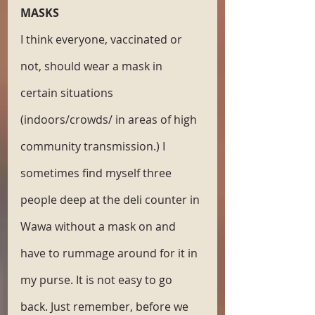
MASKS
I think everyone, vaccinated or 
not, should wear a mask in 
certain situations 
(indoors/crowds/ in areas of high 
community transmission.) I 
sometimes find myself three 
people deep at the deli counter in 
Wawa without a mask on and 
have to rummage around for it in 
my purse. It is not easy to go 
back. Just remember, before we 