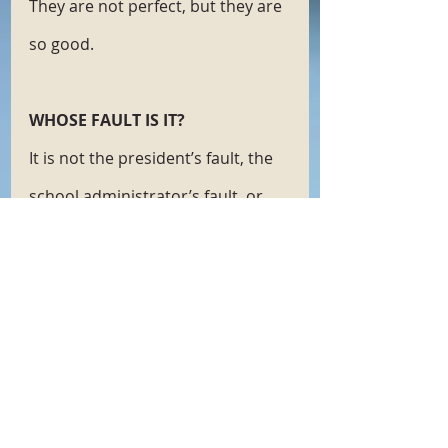
They are not perfect, but they are 
so good.
WHOSE FAULT IS IT?
It is not the president’s fault, the 
school administrator’s fault, or 
the unvaccinated person’s fault. 
We aren’t here because our 
experts are indecisive or because 
there are billions of dollars to be 
made in some nefarious way. Give 
the vaccine reluctant a minute. 