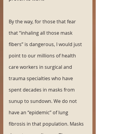
By the way, for those that fear 
that “inhaling all those mask 
fibers” is dangerous, I would just 
point to our millions of health 
care workers in surgical and 
trauma specialties who have 
spent decades in masks from 
sunup to sundown. We do not 
have an “epidemic” of lung 
fibrosis in that population. Masks 