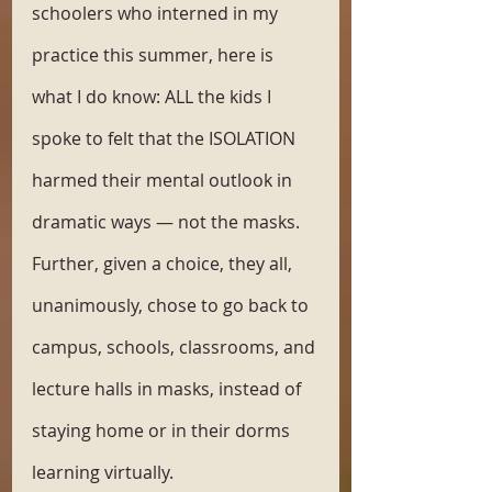
schoolers who interned in my 
practice this summer, here is 
what I do know: ALL the kids I 
spoke to felt that the ISOLATION 
harmed their mental outlook in 
dramatic ways — not the masks. 
Further, given a choice, they all, 
unanimously, chose to go back to 
campus, schools, classrooms, and 
lecture halls in masks, instead of 
staying home or in their dorms 
learning virtually.