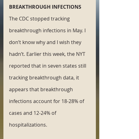
BREAKTHROUGH INFECTIONS
The CDC stopped tracking 
breakthrough infections in May. I 
don’t know why and I wish they 
hadn’t. Earlier this week, the NYT 
reported that in seven states still 
tracking breakthrough data, it 
appears that breakthrough 
infections account for 18-28% of 
cases and 12-24% of 
hospitalizations.  