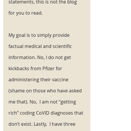
statements, this is not the blog 
for you to read.
My goal is to simply provide 
factual medical and scientific 
information. No, I do not get 
kickbacks from Pfizer for 
administering their vaccine 
(shame on those who have asked 
me that). No,  I am not “getting 
rich” coding CoVID diagnoses that 
don’t exist. Lastly,  I have three 