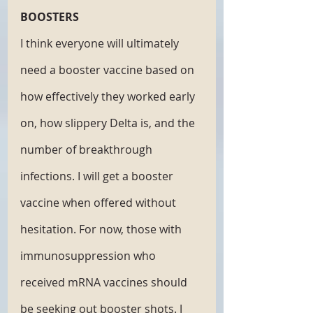
BOOSTERS
I think everyone will ultimately 
need a booster vaccine based on 
how effectively they worked early 
on, how slippery Delta is, and the 
number of breakthrough 
infections. I will get a booster 
vaccine when offered without 
hesitation. For now, those with 
immunosuppression who 
received mRNA vaccines should 
be seeking out booster shots. J 