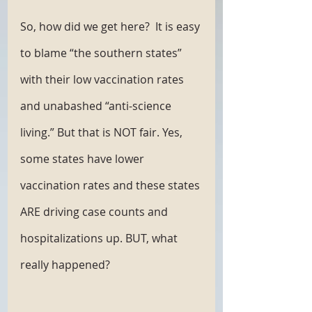
So, how did we get here?  It is easy 
to blame “the southern states” 
with their low vaccination rates 
and unabashed “anti-science 
living.” But that is NOT fair. Yes, 
some states have lower 
vaccination rates and these states 
ARE driving case counts and 
hospitalizations up. BUT, what 
really happened? 