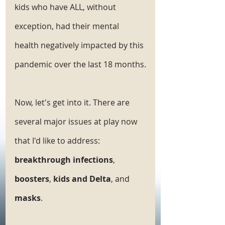
kids who have ALL, without 
exception, had their mental 
health negatively impacted by this 
pandemic over the last 18 months.
Now, let's get into it. There are 
several major issues at play now 
that I'd like to address: 
breakthrough infections
, 
boosters
, 
kids and Delta
, and 
masks
.  