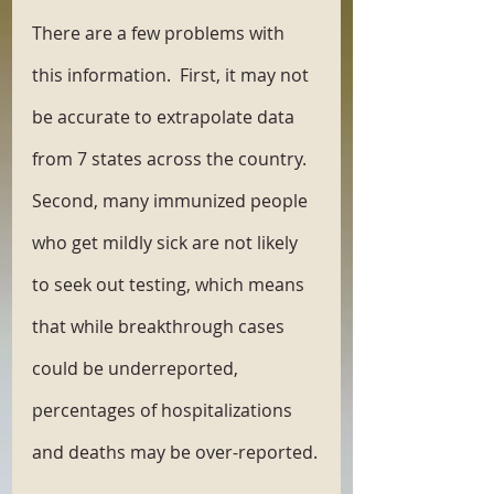
There are a few problems with 
this information.  First, it may not 
be accurate to extrapolate data 
from 7 states across the country. 
Second, many immunized people 
who get mildly sick are not likely 
to seek out testing, which means 
that while breakthrough cases 
could be underreported, 
percentages of hospitalizations 
and deaths may be over-reported.