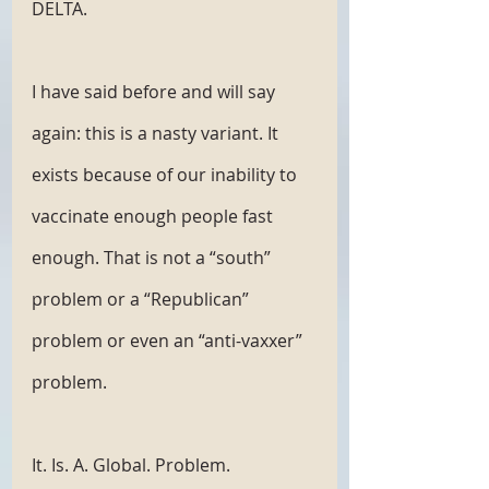
DELTA.
I have said before and will say 
again: this is a nasty variant. It 
exists because of our inability to 
vaccinate enough people fast 
enough. That is not a “south” 
problem or a “Republican” 
problem or even an “anti-vaxxer” 
problem. 
It. Is. A. Global. Problem. 