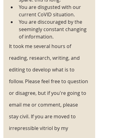
You are disgusted with our 
current CoVID situation. 
You are discouraged by the 
seemingly constant changing 
of information. 
It took me several hours of 
reading, research, writing, and 
editing to develop what is to 
follow. Please feel free to question 
or disagree, but if you're going to 
email me or comment, please 
stay civil. If you are moved to 
irrepressible vitriol by my 