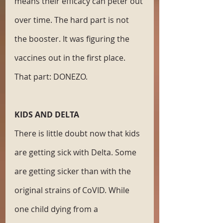
means their efficacy can peter out 
over time. The hard part is not 
the booster. It was figuring the 
vaccines out in the first place. 
That part: DONEZO. 
KIDS AND DELTA
There is little doubt now that kids 
are getting sick with Delta. Some 
are getting sicker than with the 
original strains of CoVID. While 
one child dying from a 