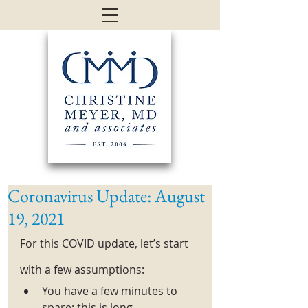
Coronavirus Update: August
19, 2021
For this COVID update, let’s start 
with a few assumptions:
You have a few minutes to 
spare: this is long. 