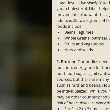
sugar levels rise 
slowly
. Your
your cholesterol. Fiber helps 
movements. You want this 
hi
adults is 25 to 30 grams of fib
foods include:
Beans, legumes 
Whole Grains (oatmeal, 
Fruits and vegetables 
Nuts and seeds
2. Protein. 
Our bodies need 
function, energy and for ho
our blood sugar significantly
sources, but there are many 
such as nuts and beans. How 
be individualized. While you
may be other counter-produc
risk of heart disease, every d
Eat fish 2 to 3 times a we