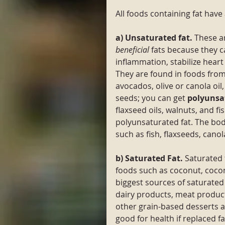
All foods containing fat have 
a) Unsaturated fat. 
These a
beneficial
 fats because they c
inflammation, stabilize heart
They are found in foods from
avocados, olive or canola oi
seeds; you can get 
polyunsa
flaxseed oils, walnuts, and f
polyunsaturated fat. The bo
such as fish, flaxseeds, canola
b) Saturated Fat. 
Saturated 
foods such as coconut, coconu
biggest sources of saturated 
dairy products, meat product
other grain-based desserts a
good for health if replaced f