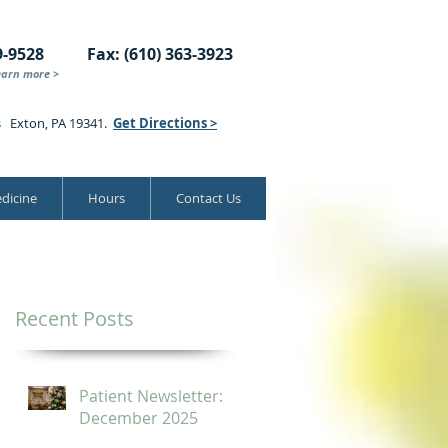
9-9528
Fax: (610) 363-3923
earn more >
s Exton, PA 19341.
Get Directions >
dicine
Hours
Contact Us
Recent Posts
Patient Newsletter:
December 2025