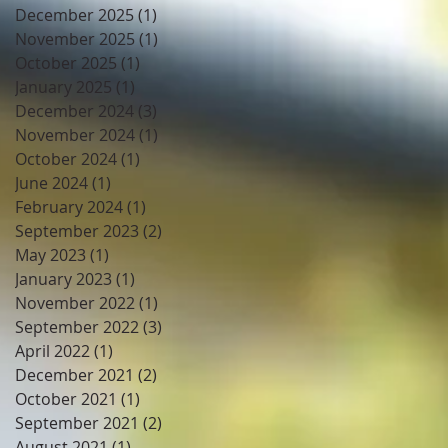
December 2025
(1)
1 post
November 2025
(1)
1 post
October 2025
(1)
1 post
January 2025
(1)
1 post
December 2024
(3)
3 posts
November 2024
(1)
1 post
October 2024
(1)
1 post
June 2024
(1)
1 post
February 2024
(1)
1 post
September 2023
(2)
2 posts
May 2023
(1)
1 post
January 2023
(1)
1 post
November 2022
(1)
1 post
September 2022
(3)
3 posts
April 2022
(1)
1 post
December 2021
(2)
2 posts
October 2021
(1)
1 post
September 2021
(2)
2 posts
August 2021
(1)
1 post