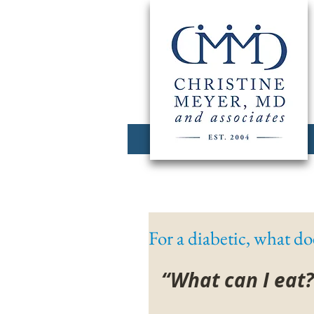
For a diabetic, what doe
“What can I eat?