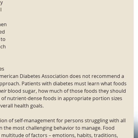
y 
I 
hen 
ed 
 to 
ch 
es 
The American Diabetes Association does not recommend a 
approach. Patients with diabetes must learn what foods 
heir
 blood sugar, how much of those foods they should 
 of nutrient-dense foods in appropriate portion sizes 
erall health goals. 
ion of self-management for persons struggling with all 
ten the most challenging behavior to manage. Food 
 multitude of factors – emotions, habits, traditions, 