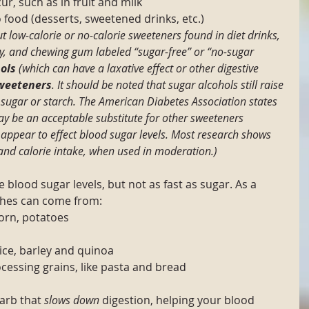
ur, such as in fruit and milk
 food (desserts, sweetened drinks, etc.)
t low-calorie or no-calorie sweeteners found in diet drinks, 
y, and chewing gum labeled “sugar-free” or “no-sugar 
ols
 (which can have a laxative effect or other digestive 
sweeteners
. It should be noted that sugar alcohols still raise 
 sugar or starch. The American Diabetes Association states 
y be an acceptable substitute for other sweeteners 
 appear to effect blood sugar levels. Most research shows 
 and calorie intake, when used in moderation.)
e blood sugar levels, but not as fast as sugar. As a 
ches can come from:
corn, potatoes
rice, barley and quinoa
essing grains, like pasta and bread
carb that 
slows down
 digestion, helping your blood 