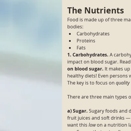
The Nutrients
Food is made up of three mac
bodies: 
Carbohydrates
Proteins
Fats
1. Carbohydrates. 
A carbohy
impact on blood sugar. Read 
on blood sugar. 
It makes up 
healthy diets! Even persons
The key is to focus on 
quality
There are three main types o
a) Sugar.
 Sugary foods and d
fruit juices and soft drinks 
want this 
low
 on a nutrition 