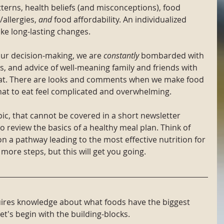
tterns, health beliefs (and misconceptions), food 
allergies, 
and
 food affordability. An individualized 
ke long-lasting changes.
our decision-making, we are 
constantly
 bombarded with 
, and advice of well-meaning family and friends with 
eat. There are looks and comments when we make food 
hat to eat feel complicated and overwhelming. 
pic, that cannot be covered in a short newsletter 
 to review the basics of a healthy meal plan. Think of 
 on a pathway leading to the most effective nutrition for 
 more steps, but this will get you going. 
quires knowledge about what foods have the biggest 
t's begin with the building-blocks.