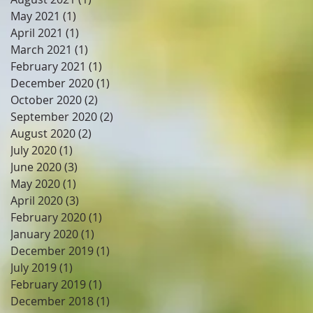
May 2021
(1)
1 post
April 2021
(1)
1 post
March 2021
(1)
1 post
February 2021
(1)
1 post
December 2020
(1)
1 post
October 2020
(2)
2 posts
September 2020
(2)
2 posts
August 2020
(2)
2 posts
July 2020
(1)
1 post
June 2020
(3)
3 posts
May 2020
(1)
1 post
April 2020
(3)
3 posts
February 2020
(1)
1 post
January 2020
(1)
1 post
December 2019
(1)
1 post
July 2019
(1)
1 post
February 2019
(1)
1 post
December 2018
(1)
1 post