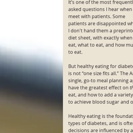
It’s one of the most frequentl
asked questions I hear when 
meet with patients. Some 
patients are disappointed w
I don't hand them a preprint
diet sheet, with exactly when
eat, what to eat, and how mu
to eat. 
But healthy eating for diabet
is not “one size fits all.” 
single, go-to meal planning 
have the greatest effect on 
t
eat, and how to add a variety
to achieve blood sugar and ov
Healthy eating is the foundat
types of diabetes, and is of
decisions are influenced by a