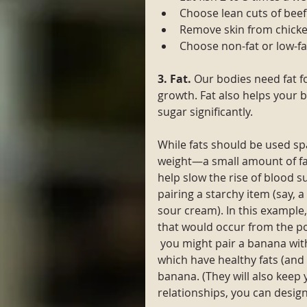
Choose lean cuts of beef
Remove skin from chicke
Choose non-fat or low-fa
3. Fat. 
Our bodies need fat fo
growth. Fat also helps your b
sugar significantly. 
While fats should be used sp
weight—a small amount of f
help slow the rise of blood s
pairing a starchy item (say, a 
sour cream). In this example,
that would occur from the p
 you might pair a banana wit
which have healthy fats (and 
banana. (They will also keep 
relationships, you can design