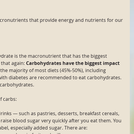
ronutrients that provide energy and nutrients for our 
drate is the macronutrient that has the biggest 
that again: 
Carbohydrates have the biggest impact 
the majority of most diets (45%-50%), including 
 with diabetes are recommended to eat carbohydrates. 
 carbohydrates. 
f carbs:
rinks — such as pastries, desserts, breakfast cereals, 
— raise blood sugar very quickly after you eat them. You 
label, especially added sugar. There are: