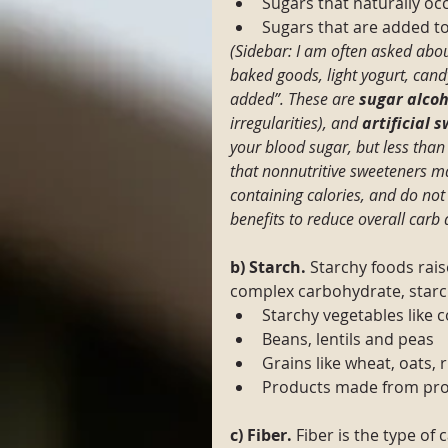
Sugars that naturally occ
Sugars that are added to
(Sidebar: I am often asked abou
baked goods, light yogurt, cand
added”. These are 
sugar alcoh
irregularities), and
 artificial 
your blood sugar, but less than
that nonnutritive sweeteners ma
containing calories, and do not
benefits to reduce overall carb
b) Starch.
 Starchy foods rais
complex carbohydrate, star
Starchy vegetables like 
Beans, lentils and peas
Grains like wheat, oats, 
Products made from proc
c) Fiber. 
Fiber is the type of 