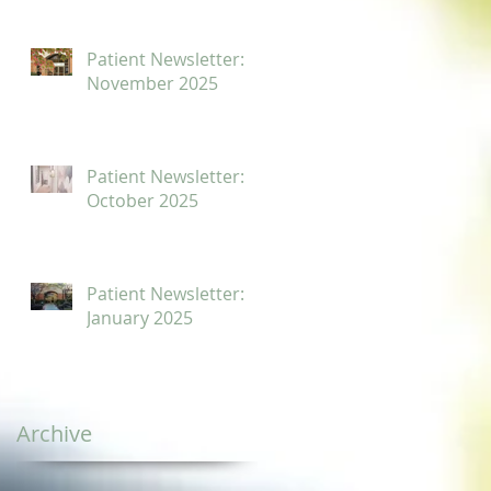
Patient Newsletter:
November 2025
Patient Newsletter:
October 2025
Patient Newsletter:
January 2025
Archive