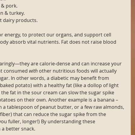
 & pork.
n & turkey.
t dairy products.
r energy, to protect our organs, and support cell 
ody absorb vital nutrients. Fat does not raise blood 
aringly—they are calorie-dense and can increase your 
at consumed 
with
 other nutritious foods will actually 
ugar. In other words, a diabetic may benefit from 
baked potato) with a healthy fat (like a dollop of light 
 the fat in the sour cream can slow the sugar spike 
otatoes on their own. Another example is a banana –
h a tablespoon of peanut butter, or a few raw almonds, 
fiber) that can reduce the sugar spike from the 
you fuller, longer!) By understanding these 
 a better snack.