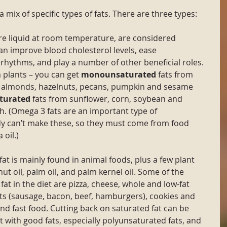
a mix of specific types of fats. There are three types:
re liquid at room temperature, are considered 
an improve blood cholesterol levels, ease 
 rhythms, and play a number of other beneficial roles. 
 plants – you can get 
monounsaturated
 fats from 
l, almonds, hazelnuts, pecans, pumpkin and sesame 
turated
 fats from sunflower, corn, soybean and 
ish. (Omega 3 fats are an important type of 
dy can’t make these, so they must come from food 
 oil.)
fat is mainly found in animal foods, plus a few plant 
t oil, palm oil, and palm kernel oil. Some of the 
fat in the diet are pizza, cheese, whole and low-fat 
s (sausage, bacon, beef, hamburgers), cookies and 
nd fast food. Cutting back on saturated fat can be 
at with good fats, especially polyunsaturated fats, and 