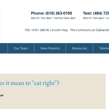
Phone: (610) 363-0100
Text: (484) 72
Mon-Fri 7am-8pm • Sat/Sun 8am-4pm
Mon-Fri 7am-4pm •
L
750 • 676 • 680 W. Lincoln Hwy The Commons at Oakland
Our Team
New Patients
Resources
Teleme
s it mean to "eat right"?
” 