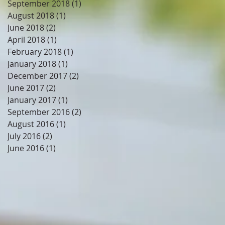
September 2018
(1)
1 post
August 2018
(1)
1 post
June 2018
(2)
2 posts
April 2018
(1)
1 post
February 2018
(1)
1 post
January 2018
(1)
1 post
December 2017
(2)
2 posts
June 2017
(2)
2 posts
January 2017
(1)
1 post
September 2016
(2)
2 posts
August 2016
(1)
1 post
July 2016
(2)
2 posts
June 2016
(1)
1 post