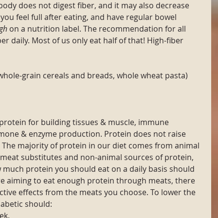
 body does not digest fiber, and it may also decrease 
you feel full after eating, and have regular bowel 
gh
 on a nutrition label. The recommendation for all 
er daily. Most of us only eat half of that! High-fiber 
whole-grain cereals and breads, whole wheat pasta)
protein for building tissues & muscle, immune 
rmone & enzyme production. Protein does not raise 
. The majority of protein in our diet comes from animal 
meat substitutes and non-animal sources of protein, 
much protein you should eat on a daily basis should 
're aiming to eat enough protein through meats, there 
tive effects from the meats you choose. To lower the 
iabetic should:
ek.