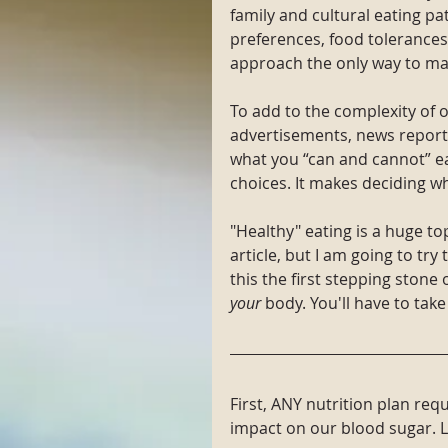
family and cultural eating pa
preferences, food tolerances/
approach the only way to ma
To add to the complexity of 
advertisements, news reports
what you “can and cannot” 
choices. It makes deciding w
"Healthy" eating is a huge to
article, but I am going to try
this the first stepping stone
your
 body. You'll have to take
First, ANY nutrition plan re
impact on our blood sugar. Le