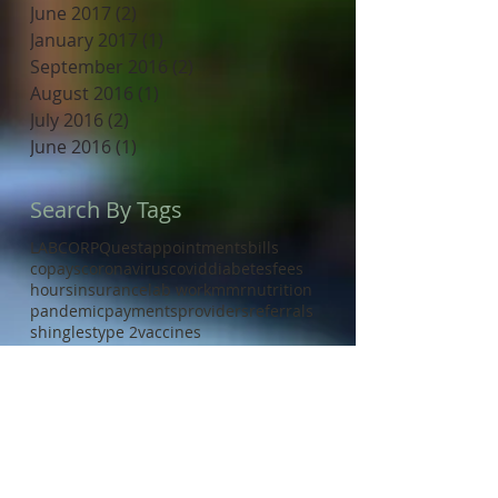
June 2017
(2)
2 posts
January 2017
(1)
1 post
September 2016
(2)
2 posts
August 2016
(1)
1 post
July 2016
(2)
2 posts
June 2016
(1)
1 post
Search By Tags
LABCORP
Quest
appointments
bills
copays
coronavirus
covid
diabetes
fees
hours
insurance
lab work
mmr
nutrition
pandemic
payments
providers
referrals
shingles
type 2
vaccines