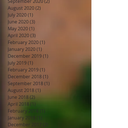
September 2020
(2)
2 posts
August 2020
(2)
2 posts
July 2020
(1)
1 post
June 2020
(3)
3 posts
May 2020
(1)
1 post
April 2020
(3)
3 posts
February 2020
(1)
1 post
January 2020
(1)
1 post
December 2019
(1)
1 post
July 2019
(1)
1 post
February 2019
(1)
1 post
December 2018
(1)
1 post
September 2018
(1)
1 post
August 2018
(1)
1 post
June 2018
(2)
2 posts
April 2018
(1)
1 post
February 2018
(1)
1 post
January 2018
(1)
1 post
December 2017
(2)
2 posts