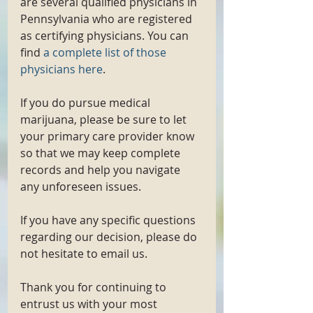
are several qualified physicians in 
Pennsylvania who are registered 
as certifying physicians. You can 
find 
a complete list of those 
physicians here
. 
If you do pursue medical 
marijuana, please be sure to let 
your primary care provider know 
so that we may keep complete 
records and help you navigate 
any unforeseen issues. 
If you have any specific questions 
regarding our decision, please do 
not hesitate to email us. 
Thank you for continuing to 
entrust us with your most 