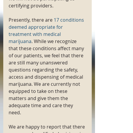
certifying providers. 
Presently, there are 
17 conditions 
deemed appropriate for 
treatment with medical 
marijuana
. While we recognize 
that these conditions affect many 
of our patients, we feel that there 
are still many unanswered 
questions regarding the safety, 
access and dispensing of medical 
marijuana. We are currently not 
equipped to take on these 
matters and give them the 
adequate time and care they 
need. 
We are happy to report that there 