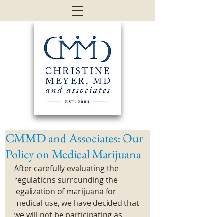
CMMD and Associates: Our
Policy on Medical Marijuana
After carefully evaluating the 
regulations surrounding the 
legalization of marijuana for 
medical use, we have decided that 
we will not be participating as 