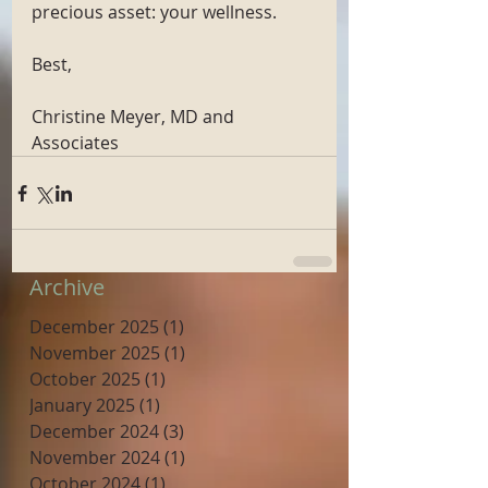
precious asset: your wellness. 
Best, 
Christine Meyer, MD and 
Associates
Archive
December 2025
(1)
1 post
November 2025
(1)
1 post
October 2025
(1)
1 post
January 2025
(1)
1 post
December 2024
(3)
3 posts
November 2024
(1)
1 post
October 2024
(1)
1 post