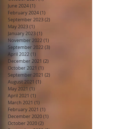
June 2024
(1)
1 post
February 2024
(1)
1 post
September 2023
(2)
2 posts
May 2023
(1)
1 post
January 2023
(1)
1 post
November 2022
(1)
1 post
September 2022
(3)
3 posts
April 2022
(1)
1 post
December 2021
(2)
2 posts
October 2021
(1)
1 post
September 2021
(2)
2 posts
August 2021
(1)
1 post
May 2021
(1)
1 post
April 2021
(1)
1 post
March 2021
(1)
1 post
February 2021
(1)
1 post
December 2020
(1)
1 post
October 2020
(2)
2 posts