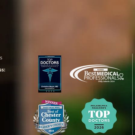
es
ss: