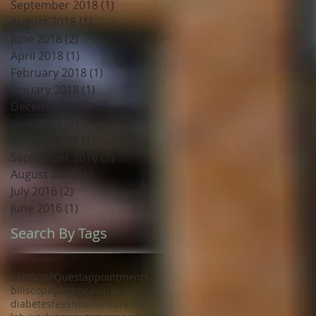
September 2018
(1)
1 post
August 2018
(1)
1 post
June 2018
(2)
2 posts
April 2018
(1)
1 post
February 2018
(1)
1 post
January 2018
(1)
1 post
December 2017
(2)
2 posts
June 2017
(2)
2 posts
January 2017
(1)
1 post
September 2016
(2)
2 posts
August 2016
(1)
1 post
July 2016
(2)
2 posts
June 2016
(1)
1 post
Search By Tags
LABCORP
Quest
appointments
bills
copays
coronavirus
covid
diabetes
fees
hours
insurance