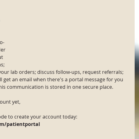
 
o-
der 
t 
s; 
your lab orders; discuss follow-ups, request referrals; 
 get an email when there's a portal message for you 
this communication is stored in one secure place.
count yet,
de to create your account today:
m/patientportal