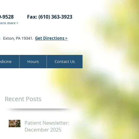
9-9528
Fax: (610) 363-3923
earn more >
s Exton, PA 19341.
Get Directions >
dicine
Hours
Contact Us
Recent Posts
Patient Newsletter:
December 2025