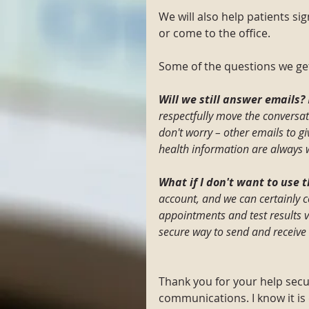
We will also help patients si
or come to the office.
Some of the questions we get
Will we still answer emails? 
respectfully move the conversati
don't worry – other emails to g
health information are always
What if I don't want to use t
account, and we can certainly 
appointments and test results 
secure way to send and receive 
Thank you for your help secu
communications. I know it is 