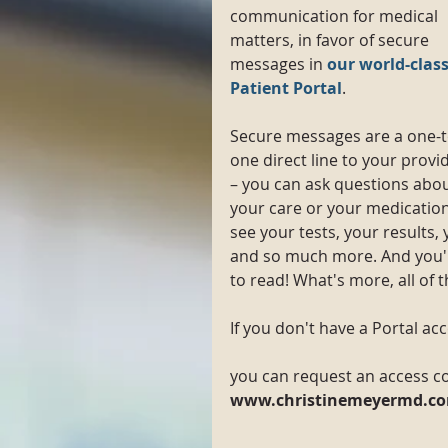
communication for medical 
matters, in favor of secure 
messages in 
our world-class
Patient Portal
.
Secure messages are a one-t
one direct line to your provi
– you can ask questions abou
your care or your medication
see your tests, your results, 
and so much more. And you'll
to read! What's more, all of 
If you don't have a Portal ac
you can request an access co
www.christinemeyermd.co