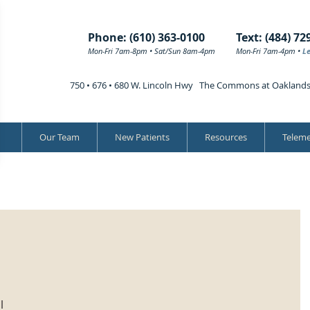
Phone: (610) 363-0100
Text: (484) 72
Mon-Fri 7am-8pm • Sat/Sun 8am-4pm
Mon-Fri 7am-4pm •
L
750 • 676 • 680 W. Lincoln Hwy The Commons at Oakland
Our Team
New Patients
Resources
Teleme
l 