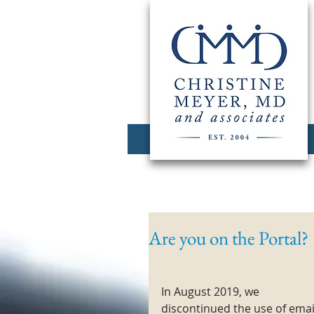
Are you on the Portal?
In August 2019, we 
discontinued the use of emai