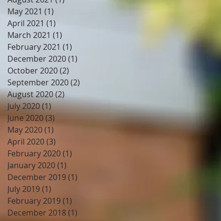
May 2021
(1)
1 post
April 2021
(1)
1 post
March 2021
(1)
1 post
February 2021
(1)
1 post
December 2020
(1)
1 post
October 2020
(2)
2 posts
September 2020
(2)
2 posts
August 2020
(2)
2 posts
July 2020
(1)
1 post
June 2020
(3)
3 posts
May 2020
(1)
1 post
April 2020
(3)
3 posts
February 2020
(1)
1 post
January 2020
(1)
1 post
December 2019
(1)
1 post
July 2019
(1)
1 post
February 2019
(1)
1 post
December 2018
(1)
1 post