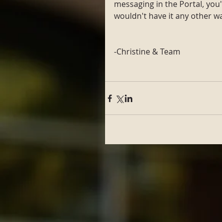
messaging in the Portal, you'll
wouldn't have it any other wa
-Christine & Team