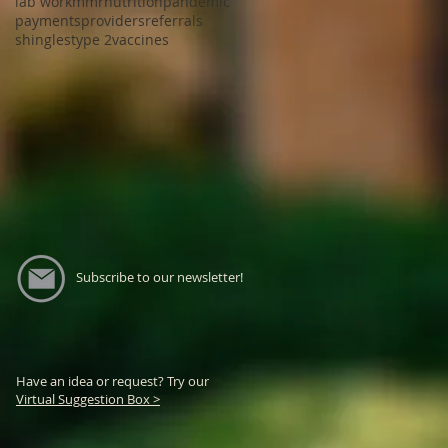
lab work
mmr
nutrition
pandemic
payments
providers
referrals
shingles
type 2
vaccines
Subscribe to our newsletter!
Have an idea or request? Try our
Virtual Suggestion Box >