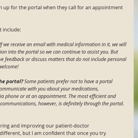
gn up for the portal when they call for an appointment 
 include:
If we receive an email with medical information in it, we will 
on into the portal so we can continue to assist you. But 
ive feedback or discuss matters that do not include personal 
 welcome!
he portal?
 Some patients prefer not to have a portal 
communicate with you about your medications, 
via phone or at an appointment. The most efficient and 
communications, however, is definitely through the portal.
ring and improving our patient-doctor 
different, but I am confident that once you try 