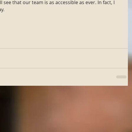
 see that our team is as accessible as ever. In fact, I 
y.