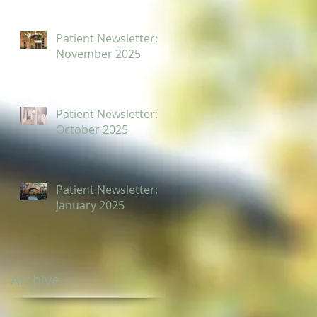
Patient Newsletter:
November 2025
Patient Newsletter:
October 2025
Patient Newsletter:
January 2025
Archive