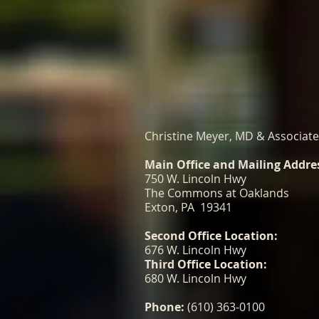
Christine Meyer, MD & Associat
Main Office and Mailing Addre
750 W. Lincoln Hwy
The Commons at Oaklands
Exton, PA 19341
Second Office Location:
676 W. Lincoln Hwy
Third Office Location:
680 W. Lincoln Hwy
Phone:
(610) 363-0100