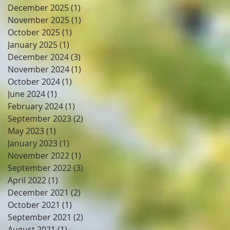
December 2025
(1)
1 post
November 2025
(1)
1 post
October 2025
(1)
1 post
January 2025
(1)
1 post
December 2024
(3)
3 posts
November 2024
(1)
1 post
October 2024
(1)
1 post
June 2024
(1)
1 post
February 2024
(1)
1 post
September 2023
(2)
2 posts
May 2023
(1)
1 post
January 2023
(1)
1 post
November 2022
(1)
1 post
September 2022
(3)
3 posts
April 2022
(1)
1 post
December 2021
(2)
2 posts
October 2021
(1)
1 post
September 2021
(2)
2 posts
August 2021
(1)
1 post