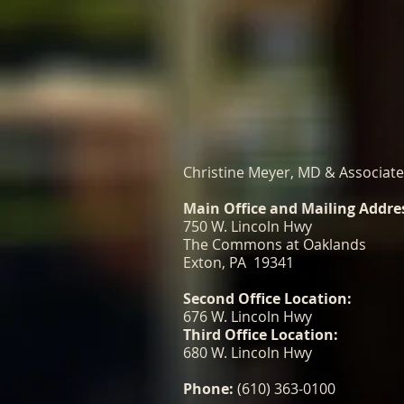
Christine Meyer, MD & Associat
Main Office and Mailing Addre
750 W. Lincoln Hwy
The Commons at Oaklands
Exton, PA 19341
Second Office Location:
676 W. Lincoln Hwy
Third Office Location:
680 W. Lincoln Hwy
Phone:
(610) 363-0100