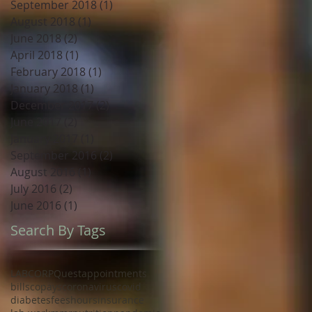
September 2018
(1)
1 post
August 2018
(1)
1 post
June 2018
(2)
2 posts
April 2018
(1)
1 post
February 2018
(1)
1 post
January 2018
(1)
1 post
December 2017
(2)
2 posts
June 2017
(2)
2 posts
January 2017
(1)
1 post
September 2016
(2)
2 posts
August 2016
(1)
1 post
July 2016
(2)
2 posts
June 2016
(1)
1 post
Search By Tags
LABCORP
Quest
appointments
bills
copays
coronavirus
covid
diabetes
fees
hours
insurance