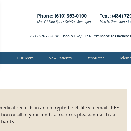
Phone: (610) 363-0100
Text: (484) 72
Mon-Fri 7am-8pm • Sat/Sun 8am-4pm
Mon-Fri 7am-4pm •
L
750 • 676 • 680 W. Lincoln Hwy The Commons at Oakland
Our Team
New Patients
Resources
Teleme
edical records in an encrypted PDF file via email FREE 
ion or all of your medical records please email Liz at 
Thanks!