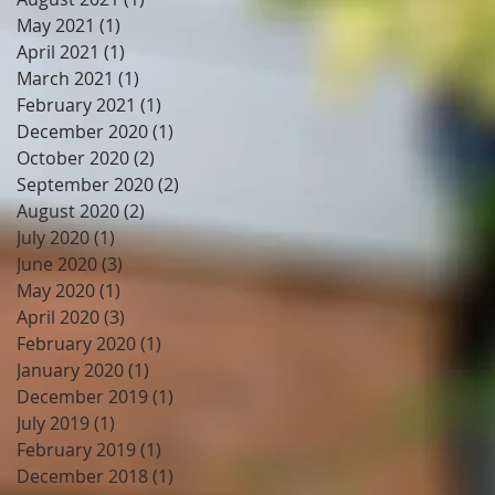
May 2021
(1)
1 post
April 2021
(1)
1 post
March 2021
(1)
1 post
February 2021
(1)
1 post
December 2020
(1)
1 post
October 2020
(2)
2 posts
September 2020
(2)
2 posts
August 2020
(2)
2 posts
July 2020
(1)
1 post
June 2020
(3)
3 posts
May 2020
(1)
1 post
April 2020
(3)
3 posts
February 2020
(1)
1 post
January 2020
(1)
1 post
December 2019
(1)
1 post
July 2019
(1)
1 post
February 2019
(1)
1 post
December 2018
(1)
1 post