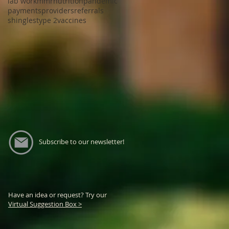
lab work
mmr
nutrition
pandemic
payments
providers
referrals
shingles
type 2
vaccines
Subscribe to our newsletter!
Have an idea or request? Try our
Virtual Suggestion Box >