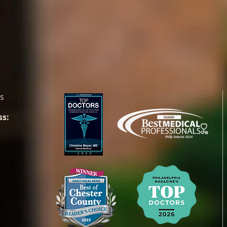
es
ss: