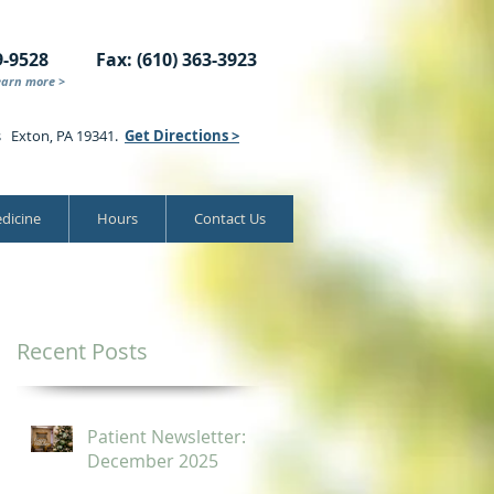
9-9528
Fax: (610) 363-3923
earn more >
s Exton, PA 19341.
Get Directions >
dicine
Hours
Contact Us
Recent Posts
Patient Newsletter:
December 2025