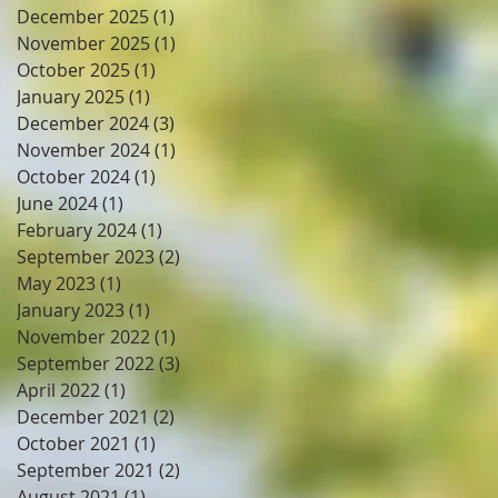
December 2025
(1)
1 post
November 2025
(1)
1 post
October 2025
(1)
1 post
January 2025
(1)
1 post
December 2024
(3)
3 posts
November 2024
(1)
1 post
October 2024
(1)
1 post
June 2024
(1)
1 post
February 2024
(1)
1 post
September 2023
(2)
2 posts
May 2023
(1)
1 post
January 2023
(1)
1 post
November 2022
(1)
1 post
September 2022
(3)
3 posts
April 2022
(1)
1 post
December 2021
(2)
2 posts
October 2021
(1)
1 post
September 2021
(2)
2 posts
August 2021
(1)
1 post