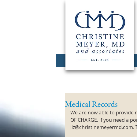
Medical Records
We are now able to provide m
OF CHARGE. If you need a port
liz@christinemeyermd.com. 