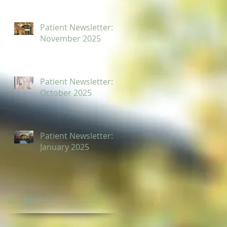
Patient Newsletter:
November 2025
Patient Newsletter:
October 2025
Patient Newsletter:
January 2025
Archive