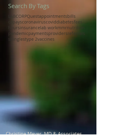
Search By Tags
LABCORP
Quest
appointments
bills
copays
coronavirus
covid
diabetes
fees
hours
insurance
lab work
mmr
nutrition
pandemic
payments
providers
referrals
shingles
type 2
vaccines
Christine Meyer, MD & Associates