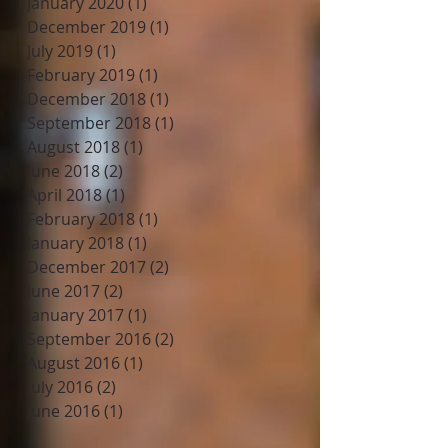
January 2020
(1)
1 post
December 2019
(1)
1 post
July 2019
(1)
1 post
February 2019
(1)
1 post
December 2018
(1)
1 post
September 2018
(1)
1 post
August 2018
(1)
1 post
June 2018
(2)
2 posts
April 2018
(1)
1 post
February 2018
(1)
1 post
January 2018
(1)
1 post
December 2017
(2)
2 posts
June 2017
(2)
2 posts
January 2017
(1)
1 post
September 2016
(2)
2 posts
August 2016
(1)
1 post
July 2016
(2)
2 posts
June 2016
(1)
1 post