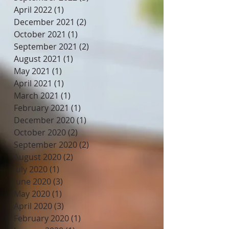
April 2022
(1)
1 post
December 2021
(2)
2 posts
October 2021
(1)
1 post
September 2021
(2)
2 posts
August 2021
(1)
1 post
May 2021
(1)
1 post
April 2021
(1)
1 post
March 2021
(1)
1 post
February 2021
(1)
1 post
December 2020
(1)
1 post
October 2020
(2)
2 posts
September 2020
(2)
2 posts
August 2020
(2)
2 posts
July 2020
(1)
1 post
June 2020
(3)
3 posts
May 2020
(1)
1 post
April 2020
(3)
3 posts
February 2020
(1)
1 post