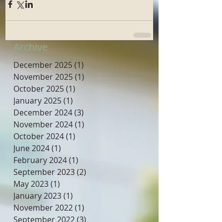
Archive
December 2025
(1)
1 post
November 2025
(1)
1 post
October 2025
(1)
1 post
January 2025
(1)
1 post
December 2024
(3)
3 posts
November 2024
(1)
1 post
October 2024
(1)
1 post
June 2024
(1)
1 post
February 2024
(1)
1 post
September 2023
(2)
2 posts
May 2023
(1)
1 post
January 2023
(1)
1 post
November 2022
(1)
1 post
September 2022
(3)
3 posts