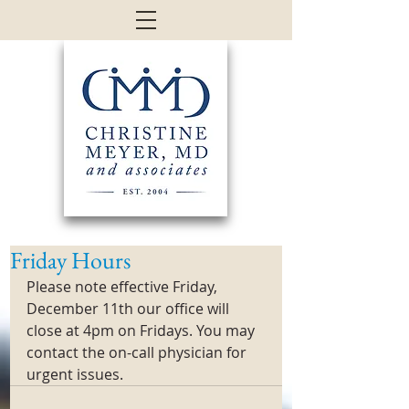
Friday Hours
Please note effective Friday, 
December 11th our office will 
close at 4pm on Fridays. You may 
contact the on-call physician for 
urgent issues. 