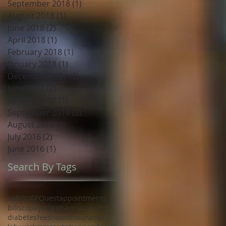
September 2018
(1)
1 post
August 2018
(1)
1 post
June 2018
(2)
2 posts
April 2018
(1)
1 post
February 2018
(1)
1 post
January 2018
(1)
1 post
December 2017
(2)
2 posts
June 2017
(2)
2 posts
January 2017
(1)
1 post
September 2016
(2)
2 posts
August 2016
(1)
1 post
July 2016
(2)
2 posts
June 2016
(1)
1 post
Search By Tags
LABCORP
Quest
appointments
bills
copays
coronavirus
covid
diabetes
fees
hours
insurance