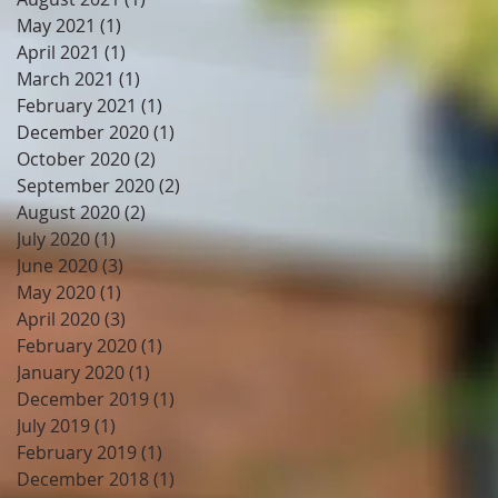
May 2021
(1)
1 post
April 2021
(1)
1 post
March 2021
(1)
1 post
February 2021
(1)
1 post
December 2020
(1)
1 post
October 2020
(2)
2 posts
September 2020
(2)
2 posts
August 2020
(2)
2 posts
July 2020
(1)
1 post
June 2020
(3)
3 posts
May 2020
(1)
1 post
April 2020
(3)
3 posts
February 2020
(1)
1 post
January 2020
(1)
1 post
December 2019
(1)
1 post
July 2019
(1)
1 post
February 2019
(1)
1 post
December 2018
(1)
1 post