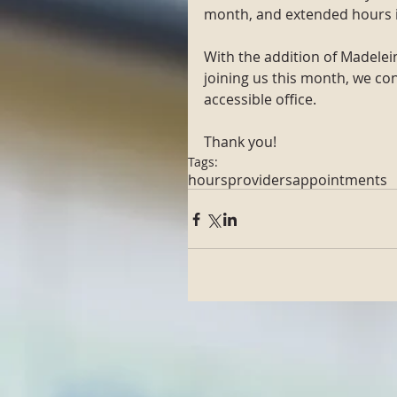
month, and extended hours i
With the addition of Madele
joining us this month, we con
accessible office. 
Thank you!
Tags:
hours
providers
appointments