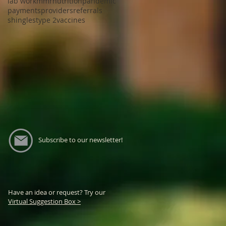
lab work
mmr
nutrition
pandemic
payments
providers
referrals
shingles
type 2
vaccines
Subscribe to our newsletter!
Have an idea or request? Try our
Virtual Suggestion Box >