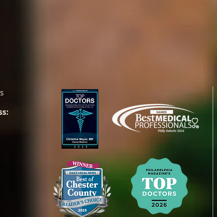
es
ss: