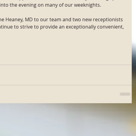
nto the evening on many of our weeknights.
ine Heaney, MD to our team and two new receptionists 
tinue to strive to provide an exceptionally convenient, 