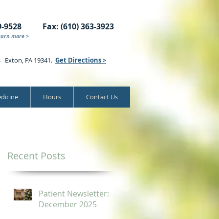
9-9528
Fax: (610) 363-3923
earn more >
s Exton, PA 19341.
Get Directions >
dicine
Hours
Contact Us
Recent Posts
Patient Newsletter:
December 2025