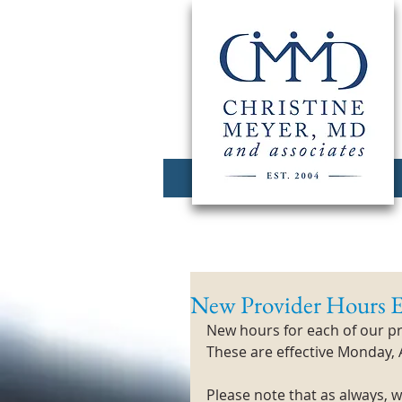
New Provider Hours E
New hours for each of our pr
These are effective Monday, 
Please note that as always,