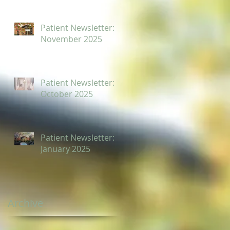
Patient Newsletter:
November 2025
Patient Newsletter:
October 2025
Patient Newsletter:
January 2025
Archive