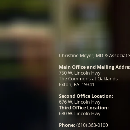
Christine Meyer, MD & Associat
Main Office and Mailing Addre
750 W. Lincoln Hwy
The Commons at Oaklands
Exton, PA 19341
Second Office Location:
676 W. Lincoln Hwy
Third Office Location:
680 W. Lincoln Hwy
Phone:
(610) 363-0100