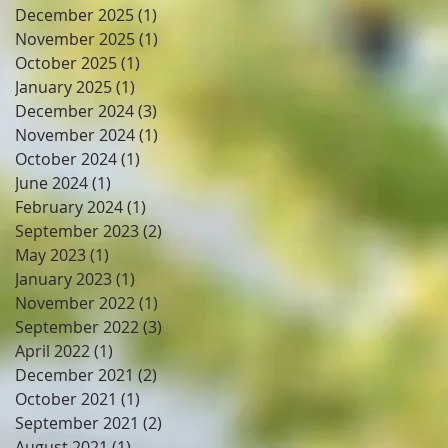
December 2025
(1)
1 post
November 2025
(1)
1 post
October 2025
(1)
1 post
January 2025
(1)
1 post
December 2024
(3)
3 posts
November 2024
(1)
1 post
October 2024
(1)
1 post
June 2024
(1)
1 post
February 2024
(1)
1 post
September 2023
(2)
2 posts
May 2023
(1)
1 post
January 2023
(1)
1 post
November 2022
(1)
1 post
September 2022
(3)
3 posts
April 2022
(1)
1 post
December 2021
(2)
2 posts
October 2021
(1)
1 post
September 2021
(2)
2 posts
August 2021
(1)
1 post