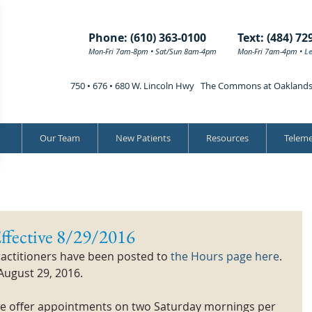
Phone: (610) 363-0100
Text: (484) 72
Mon-Fri 7am-8pm • Sat/Sun 8am-4pm
Mon-Fri 7am-4pm •
L
750 • 676 • 680 W. Lincoln Hwy The Commons at Oakland
Our Team
New Patients
Resources
Teleme
ffective 8/29/2016
actitioners have been posted to 
the Hours page here
. 
August 29, 2016. 
 we offer appointments on two Saturday mornings per 